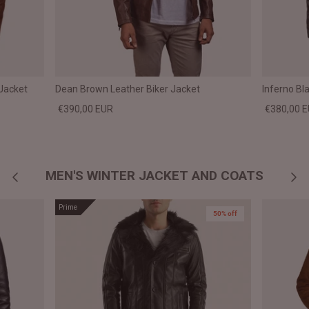
Jacket
Dean Brown Leather Biker Jacket
Inferno Bl
€390,00 EUR
€380,00 
MEN'S WINTER JACKET AND COATS
Prime
50% off