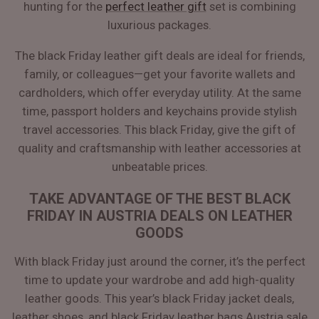
hunting for the
perfect leather gift
set is combining
luxurious packages.
The black Friday leather gift deals are ideal for friends,
family, or colleagues—get your favorite wallets and
cardholders, which offer everyday utility. At the same
time, passport holders and keychains provide stylish
travel accessories. This black Friday, give the gift of
quality and craftsmanship with leather accessories at
unbeatable prices.
TAKE ADVANTAGE OF THE BEST BLACK
FRIDAY IN AUSTRIA DEALS ON LEATHER
GOODS
With black Friday just around the corner, it’s the perfect
time to update your wardrobe and add high-quality
leather goods. This year’s black Friday jacket deals,
leather shoes, and black Friday leather bags Austria sale