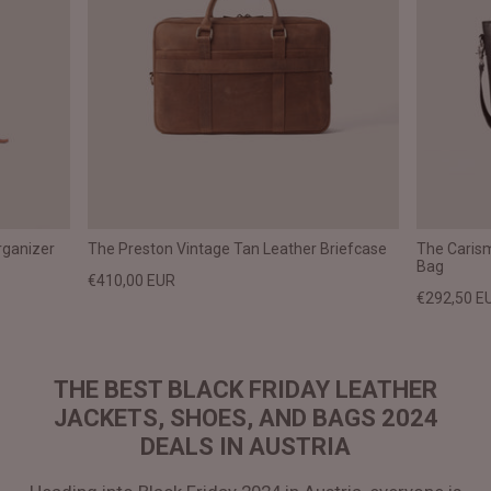
rganizer
The Preston Vintage Tan Leather Briefcase
The Caris
Bag
€410,00 EUR
€292,50 E
THE BEST BLACK FRIDAY LEATHER
JACKETS, SHOES, AND BAGS 2024
DEALS IN AUSTRIA