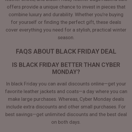
offers provide a unique chance to invest in pieces that
combine luxury and durability. Whether you’re buying
for yourself or finding the perfect gift, these deals
cover everything you need for a stylish, practical winter
season.
FAQS ABOUT BLACK FRIDAY DEAL
IS BLACK FRIDAY BETTER THAN CYBER
MONDAY?
In black Friday you can avail discounts online—get your
favorite leather jackets and coats—a day where you can
make large purchases. Whereas, Cyber Monday deals
include extra discounts and other small purchases. For
best savings—get unlimited discounts and the best deal
on both days.