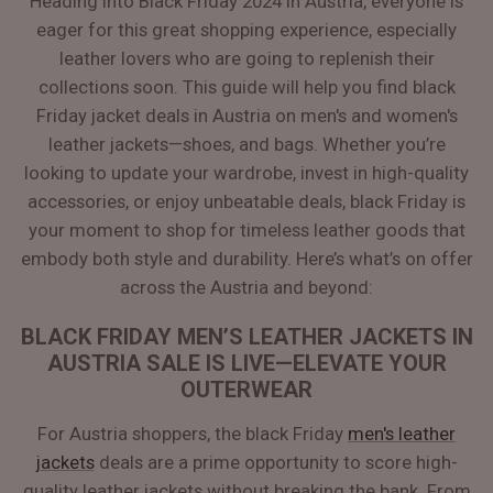
Heading into Black Friday 2024 in Austria, everyone is
eager for this great shopping experience, especially
leather lovers who are going to replenish their
collections soon. This guide will help you find black
Friday jacket deals in Austria on men's and women's
leather jackets—shoes, and bags. Whether you’re
looking to update your wardrobe, invest in high-quality
accessories, or enjoy unbeatable deals, black Friday is
your moment to shop for timeless leather goods that
embody both style and durability. Here’s what’s on offer
across the Austria and beyond:
BLACK FRIDAY MEN’S LEATHER JACKETS IN
AUSTRIA SALE IS LIVE—ELEVATE YOUR
OUTERWEAR
For Austria shoppers, the black Friday
men's leather
jackets
deals are a prime opportunity to score high-
quality leather jackets without breaking the bank. From