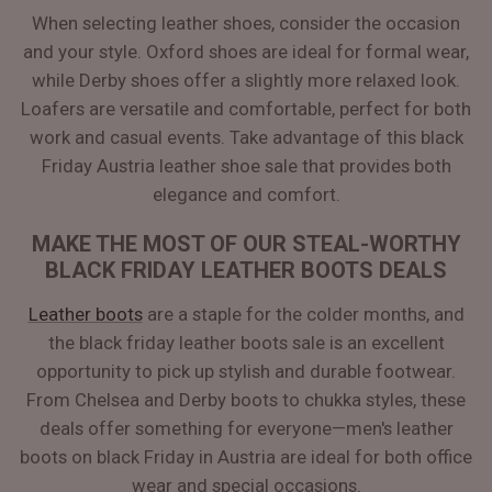
When selecting leather shoes, consider the occasion
and your style. Oxford shoes are ideal for formal wear,
while Derby shoes offer a slightly more relaxed look.
Loafers are versatile and comfortable, perfect for both
work and casual events. Take advantage of this black
Friday Austria leather shoe sale that provides both
elegance and comfort.
MAKE THE MOST OF OUR STEAL-WORTHY
BLACK FRIDAY LEATHER BOOTS DEALS
Leather boots
are a staple for the colder months, and
the black friday leather boots sale is an excellent
opportunity to pick up stylish and durable footwear.
From Chelsea and Derby boots to chukka styles, these
deals offer something for everyone—men's leather
boots on black Friday in Austria are ideal for both office
wear and special occasions.