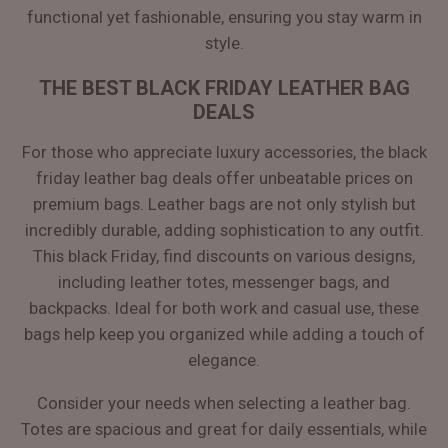
functional yet fashionable, ensuring you stay warm in
style.
THE BEST BLACK FRIDAY LEATHER BAG
DEALS
For those who appreciate luxury accessories, the black
friday leather bag deals offer unbeatable prices on
premium bags. Leather bags are not only stylish but
incredibly durable, adding sophistication to any outfit.
This black Friday, find discounts on various designs,
including leather totes, messenger bags, and
backpacks. Ideal for both work and casual use, these
bags help keep you organized while adding a touch of
elegance.
Consider your needs when selecting a leather bag.
Totes are spacious and great for daily essentials, while