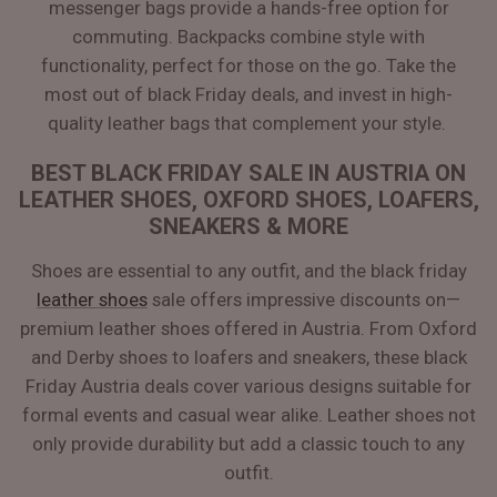
messenger bags provide a hands-free option for
commuting. Backpacks combine style with
functionality, perfect for those on the go. Take the
most out of black Friday deals, and invest in high-
quality leather bags that complement your style.
BEST BLACK FRIDAY SALE IN AUSTRIA ON
LEATHER SHOES, OXFORD SHOES, LOAFERS,
SNEAKERS & MORE
Shoes are essential to any outfit, and the black friday
leather shoes
sale offers impressive discounts on—
premium leather shoes offered in Austria. From Oxford
and Derby shoes to loafers and sneakers, these black
Friday Austria deals cover various designs suitable for
formal events and casual wear alike. Leather shoes not
only provide durability but add a classic touch to any
outfit.