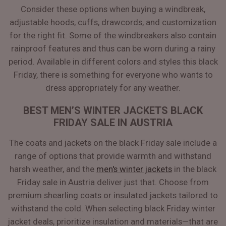
Consider these options when buying a windbreak,
adjustable hoods, cuffs, drawcords, and customization
for the right fit. Some of the windbreakers also contain
rainproof features and thus can be worn during a rainy
period. Available in different colors and styles this black
Friday, there is something for everyone who wants to
dress appropriately for any weather.
BEST MEN’S WINTER JACKETS BLACK
FRIDAY SALE IN AUSTRIA
The coats and jackets on the black Friday sale include a
range of options that provide warmth and withstand
harsh weather, and the
men's winter jackets
in the black
Friday sale in Austria deliver just that. Choose from
premium shearling coats or insulated jackets tailored to
withstand the cold. When selecting black Friday winter
jacket deals, prioritize insulation and materials—that are