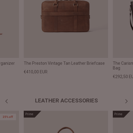
rganizer
The Preston Vintage Tan Leather Briefcase
The Caris
Bag
€410,00 EUR
€292,50 E
LEATHER ACCESSORIES
Prime
Prime
25% off