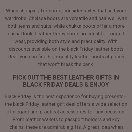
When shopping for boots, consider styles that suit your
wardrobe. Chelsea boots are versatile and pair well with
both jeans and suits, while chukka boots offer a more
casual look. Leather Derby boots are ideal for rugged
wear, providing both style and practicality. With
discounts available on the black Friday leather boots
deal, you can find high-quality leather boots at prices
that won’t break the bank.
PICK OUT THE BEST LEATHER GIFTS IN
BLACK FRIDAY DEALS & ENJOY
Black Friday is the best experience for buying presents—
the black Friday leather gift deal offers a wide selection
of elegant and practical accessories for any occasion.
From leather wallets to passport holders and key
chains, these are admirable gifts. A great idea when