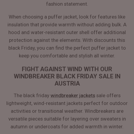
fashion statement.
When choosing a puffer jacket, look for features like
insulation that provide warmth without adding bulk. A
hood and water-resistant outer shell offer additional
protection against the elements. With discounts this
black Friday, you can find the perfect puffer jacket to
keep you comfortable and stylish all winter.
FIGHT AGAINST WIND WITH OUR
WINDBREAKER BLACK FRIDAY SALE IN
AUSTRIA
The black friday
windbreaker jackets
sale offers
lightweight, wind-resistant jackets perfect for outdoor
activities or transitional weather. Windbreakers are
versatile pieces suitable for layering over sweaters in
autumn or undercoats for added warmth in winter.