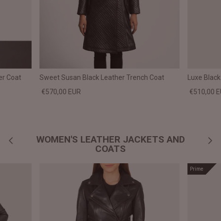
er Coat
Sweet Susan Black Leather Trench Coat
Luxe Black
€570,00 EUR
€510,00 
WOMEN'S LEATHER JACKETS AND
COATS
Prime