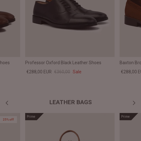
Shoes
Professor Oxford Black Leather Shoes
Baxton Br
€288,00 EUR
€360,00
Sale
€288,00 
LEATHER BAGS
Prime
Prime
25% off