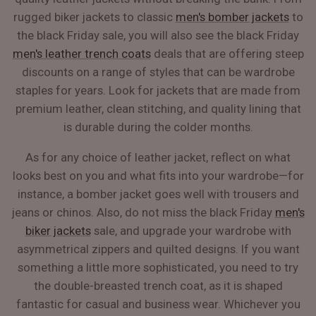
rugged biker jackets to classic
men's bomber jackets
to
the black Friday sale, you will also see the black Friday
men's leather trench coats
deals that are offering steep
discounts on a range of styles that can be wardrobe
staples for years. Look for jackets that are made from
premium leather, clean stitching, and quality lining that
is durable during the colder months.
As for any choice of leather jacket, reflect on what
looks best on you and what fits into your wardrobe—for
instance, a bomber jacket goes well with trousers and
jeans or chinos. Also, do not miss the black Friday
men's
biker jackets
sale, and upgrade your wardrobe with
asymmetrical zippers and quilted designs. If you want
something a little more sophisticated, you need to try
the double-breasted trench coat, as it is shaped
fantastic for casual and business wear. Whichever you