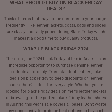
WHAT SHOULD I BUY ON BLACK FRIDAY
DEALS?
Think of items that may not be common to your budget
frequently—like leather jackets, coats, bags and shoes
are classy and fairly priced during Black Friday which
makes it a good time to buy quality products.
WRAP UP BLACK FRIDAY 2024
Therefore, the 2024 black Friday offers in Austria is an
incredible opportunity to purchase genuine leather
products affordably. From standout leather jacket
deals on black Friday to deep discounts on leather
shoes, there’s a deal for every style. Whether you’re
looking for black Friday deals on men’s leather jackets
or browsing for the perfect black Friday leather shoes
in Austria, this year’s sale covers all bases. Don't waste
any opportunity to grab the best options to buy such