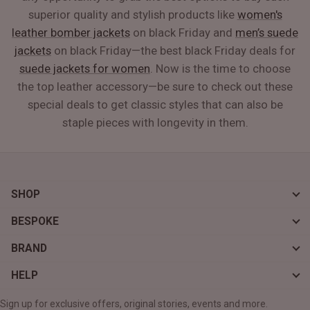
superior quality and stylish products like
women's
leather bomber jackets
on black Friday and
men’s suede
jackets
on black Friday—the best black Friday deals for
suede jackets for women
. Now is the time to choose
the top leather accessory—be sure to check out these
special deals to get classic styles that can also be
staple pieces with longevity in them.
SHOP
BESPOKE
BRAND
HELP
Sign up for exclusive offers, original stories, events and more.