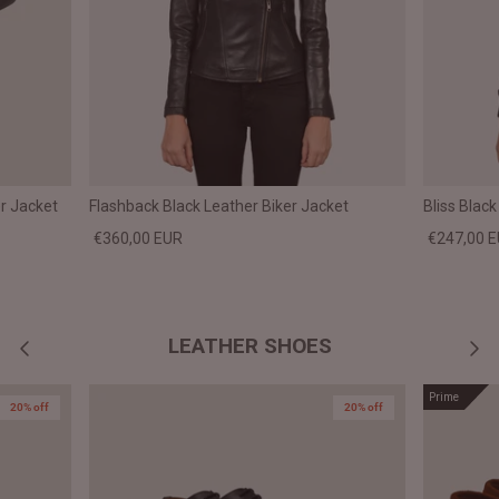
r Jacket
Flashback Black Leather Biker Jacket
Bliss Blac
€360,00 EUR
€247,00 
LEATHER SHOES
Prime
20% off
20% off