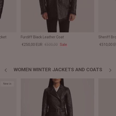
cket
Furcliff Black Leather Coat
Sheriff B
€250,00 EUR
€500,00
Sale
€510,00 
WOMEN WINTER JACKETS AND COATS
New in