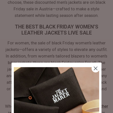
choose, these discounted men’s jackets are on black
Friday sale in Austria—crafted to make a style
statement while lasting season after season.
THE BEST BLACK FRIDAY WOMEN’S
LEATHER JACKETS LIVE SALE
For women, the sale of black Friday women's leather
jackets—offers a variety of styles to elevate any outfit.
In addition, from women's tailored blazers to women's
biker jackets, there are black Friday sales for all. The
jackets are beautifully stitched with excellent leather
and exquisite cuttings, which will add elegance to any
attire. Whether one has a preference for classic black
or wants to explore the darker shades of maroon and
tan, the sale is live all across the Austria.
When choosing a black Friday deal for
women's leather
jackets
for casual or formal attire—a fitted blazer is