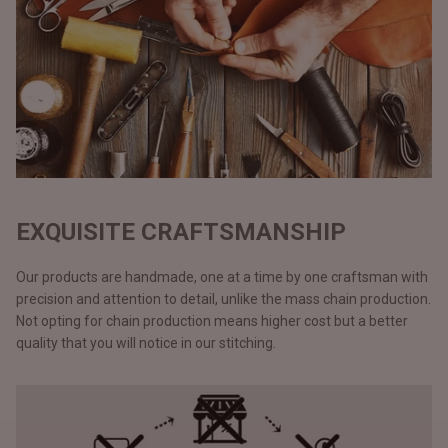
EXQUISITE CRAFTSMANSHIP
Our products are handmade, one at a time by one craftsman with
precision and attention to detail, unlike the mass chain production.
Not opting for chain production means higher cost but a better
quality that you will notice in our stitching.