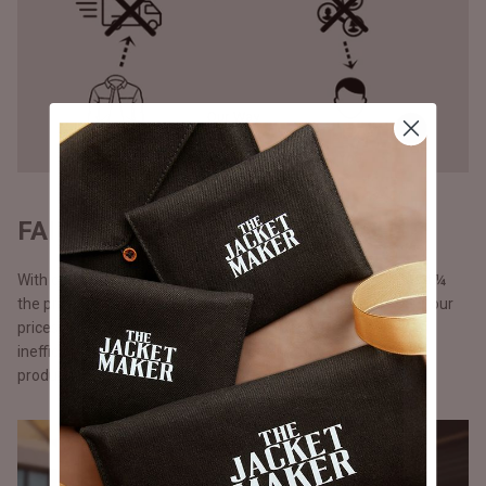
FAIR PRICING - DIRECT TO YOU
With our direct-to-consumer approach, our products come at ¼
the price of what luxury brands would sell them for. We keep our
prices lower by cutting out middlemen, storefront costs and
inefficient marketing spent. Additionally, with just-in-time
production.