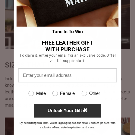
Tune In To Win
FREE LEATHER GIFT
WITH PURCHASE
To claim it, enter your email for an exclusive code. Offer
valid till supplies last.
SIZES THAT FIT ALL
Inclusivity is a buzzword but we take it quite seriously. We truly
know there is something electrifying about wearing a great
leather jacket, we ensure no one misses out on this. All our jackets
Male
Female
Other
are offered in eight standard sizes from XS to 4XL and made-to-
measure-option.
Unlock Your Gift 🎁
By submitting this form, you're signing up for our email updates packed with
exclusive offers, style inspiration, and more.