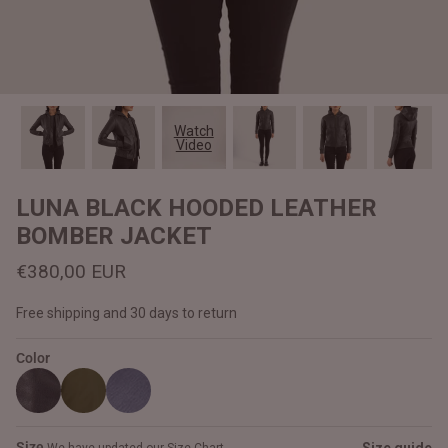
#MadeForMe
Affiliate Program
Brand Ambassador Program
Watch
Video
Prime
Prime
Help Center
LUNA BLACK HOODED LEATHER
BOMBER JACKET
€380,00 EUR
Free shipping and 30 days to return
Color
Jacket
Dean Brown Leather Biker Jacket
Inferno B
€390,00 EUR
€380,00
Size