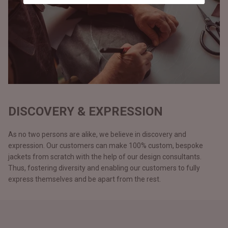
DISCOVERY & EXPRESSION
As no two persons are alike, we believe in discovery and
expression. Our customers can make 100% custom, bespoke
jackets from scratch with the help of our design consultants.
Thus, fostering diversity and enabling our customers to fully
express themselves and be apart from the rest.