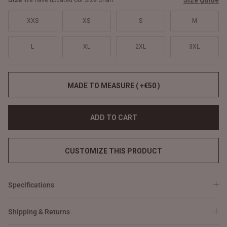
Size guide
We have updated our Size Chart
XXS
XS
S
M
L
XL
2XL
3XL
MADE TO MEASURE ( +€50 )
ADD TO CART
CUSTOMIZE THIS PRODUCT
Specifications
Shipping & Returns