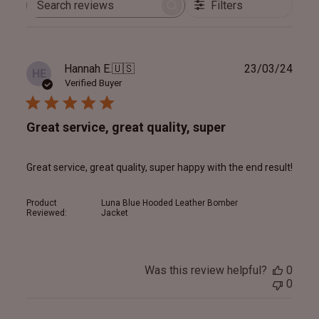
Filters
Search
reviews
Publ
Hannah E.
🇺🇸
23/03/24
HE
date
Verified Buyer
Great service, great quality, super
Great service, great quality, super happy with the end result!
Product
Luna Blue Hooded Leather Bomber
Reviewed:
Jacket
Was this review helpful?
0
0