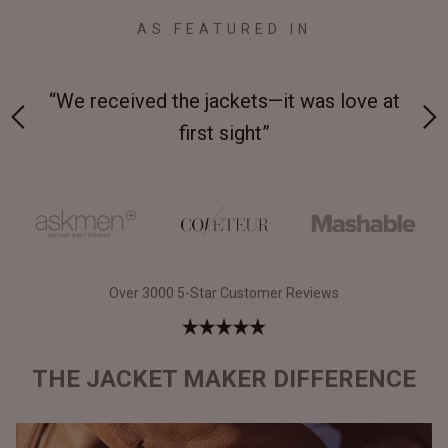
AS FEATURED IN
 on-
“We received the jackets—it was love at
“M
first sight”
Over 3000 5-Star Customer Reviews
THE JACKET MAKER DIFFERENCE