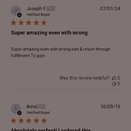
Publ
Joseph F.
🇺🇸
07/01/24
JF
date
Verified Buyer
Super amazing even with wrong
Super amazing even with wrong size & return through
fulfillment Ty guys
Was this review helpful?
0
0
Publ
Anna
🇺🇸
10/09/15
A
date
Verified Buyer
Absolutely perfect! I ordered this