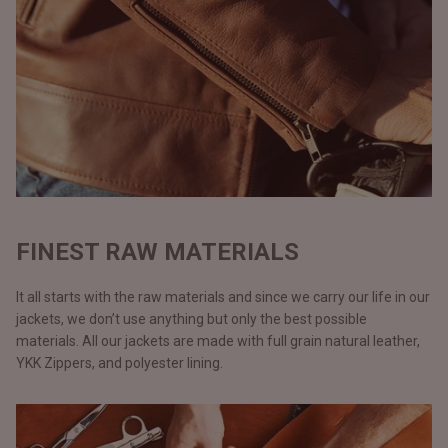
FINEST RAW MATERIALS
It all starts with the raw materials and since we carry our life in our
jackets, we don’t use anything but only the best possible
materials. All our jackets are made with full grain natural leather,
YKK Zippers, and polyester lining.