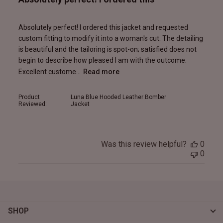
Absolutely perfect! I ordered this jacket and requested
custom fitting to modify it into a woman's cut. The detailing
is beautiful and the tailoring is spot-on; satisfied does not
begin to describe how pleased I am with the outcome.
Excellent custome...
Read more
Product
Luna Blue Hooded Leather Bomber
Reviewed:
Jacket
Was this review helpful?
0
0
SHOP