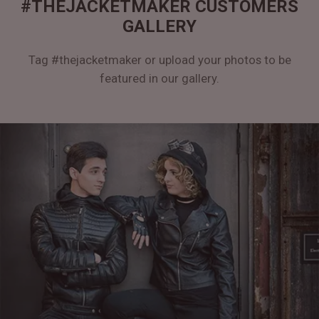
#THEJACKETMAKER CUSTOMERS
GALLERY
Tag #thejacketmaker or upload your photos to be
featured in our gallery.