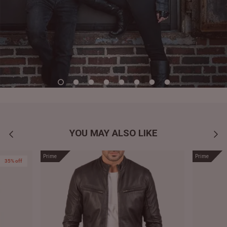
YOU MAY ALSO LIKE
Prime
Prime
35% off