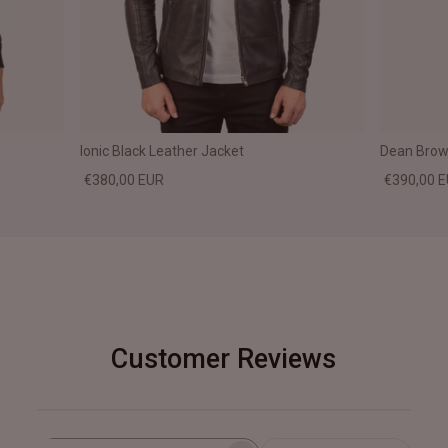
Ionic Black Leather Jacket
Dean Brown
€380,00 EUR
€390,00 
Customer Reviews