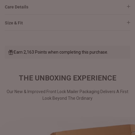
Care Details
Size & Fit
Earn 2,163 Points when completing this purchase.
THE UNBOXING EXPERIENCE
Our New & Improved Front Lock Mailer Packaging Delivers A First
Look Beyond The Ordinary