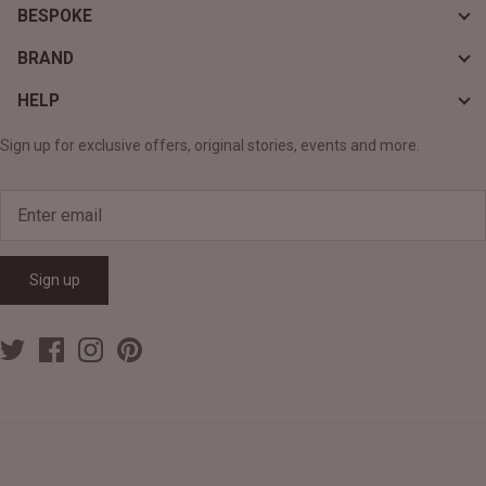
BESPOKE
BRAND
HELP
Sign up for exclusive offers, original stories, events and more.
Sign up