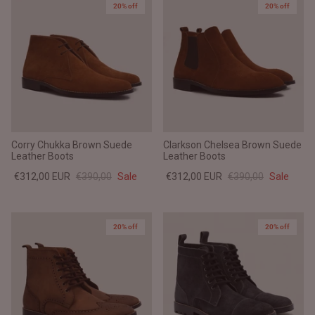
20% off
20% off
Corry Chukka Brown Suede
Clarkson Chelsea Brown Suede
Leather Boots
Leather Boots
€312,00 EUR
€390,00
Sale
€312,00 EUR
€390,00
Sale
20% off
20% off