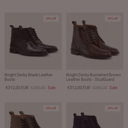
20% off
20% off
Knight Derby Black Leather
Knight Derby Burnished Brown
Boots
Leather Boots - StudGuard
€312,00 EUR
€390,00
Sale
€312,00 EUR
€390,00
Sale
20% off
20% off