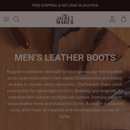
Skip
FREE SHIPPING & RETURNS IN AUSTRIA
to
content
Leather Jackets
Jackets
Custom Jackets
Our Story
Corporate Gifts
Help Center
Gifts For Him
Clearance - 50% OFF
Tech & Fabric Jackets
Coats
Custom Bags
Press & Mentions
Employee Gifts
Size Guide
Gifts For Her
Factory Seconds - 40% OFF
Coats
Bags
Custom Shoes
Celebrity Style
Client Gifts
File A Return
Leather Bags - 50% OFF
MEN’S LEATHER BOOTS
Bags
Leather Accessories
Custom Leather Goods
Customer Reviews
Event Gifts
Returns & Refunds
Rugged in character and built for lasting wear, our men’s leather
boots span iconic styles from classic Chelsea boots and dressy
Shoes
Custom Jerseys
Customers' Gallery
Luxury Corporate Gifts
Delivery Policy
chukkas to sturdier derby silhouettes. Crafted with Blake stitch
construction for lightweight comfort, flexibility, and longevity, the
Leather Accessories
Custom Suits
Our Bespoke Process
collection also features multiple sole options, from lug soles to
classic leather heels and studded bottoms. Available in inclusive
Gifts
Corporate Gifts
Gift Cards
sizes, with made-to-measure and personalization across all
styles.
How It Works
#HangOnToIt