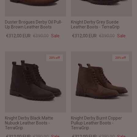
Duster Brogues Derby Oil Pull-
Knight Derby Grey Suede
Up Brown Leather Boots
Leather Boots - TerraGrip
€312,00 EUR
€390,00
Sale
€312,00 EUR
€390,00
Sale
20% off
20% off
Knight Derby Black Matte
Knight Derby Burnt Copper
Nubuck Leather Boots -
Pullup Leather Boots -
TerraGrip
TerraGrip
€312,00 EUR
€390,00
Sale
€312,00 EUR
€390,00
Sale