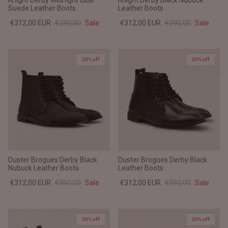
Knight Derby Midnight Blue
Knight Derby Black Nubuck
Suede Leather Boots
Leather Boots
€312,00 EUR
€390,00
Sale
€312,00 EUR
€390,00
Sale
20% off
20% off
Duster Brogues Derby Black
Duster Brogues Derby Black
Nubuck Leather Boots
Leather Boots
€312,00 EUR
€390,00
Sale
€312,00 EUR
€390,00
Sale
20% off
20% off