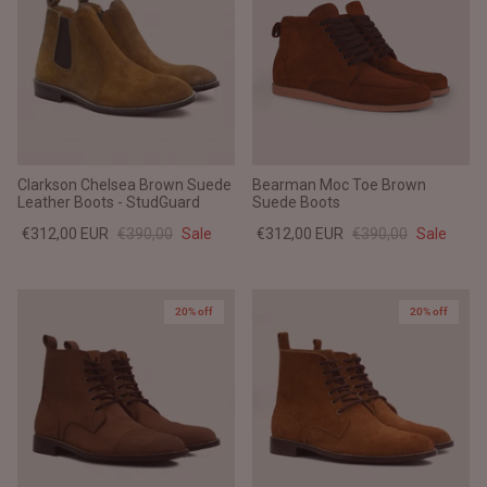
Clarkson Chelsea Brown Suede
Bearman Moc Toe Brown
Leather Boots - StudGuard
Suede Boots
€312,00 EUR
€390,00
Sale
€312,00 EUR
€390,00
Sale
20% off
20% off