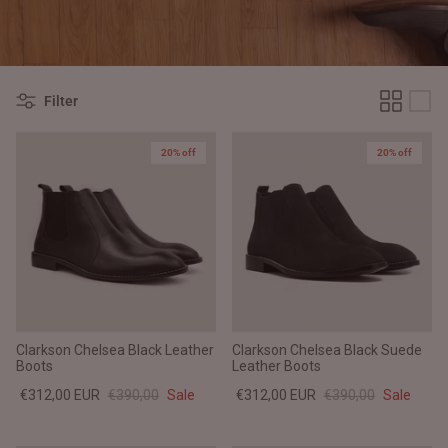
#MadeForMe
Affiliate Program
Filter
Brand Ambassador Program
20% off
20% off
Prime
Prime
Help Center
Clarkson Chelsea Black Leather
Clarkson Chelsea Black Suede
Boots
Leather Boots
€312,00 EUR
€390,00
Sale
€312,00 EUR
€390,00
Sale
Jacket
Dean Brown Leather Biker Jacket
Inferno B
€390,00 EUR
€380,00