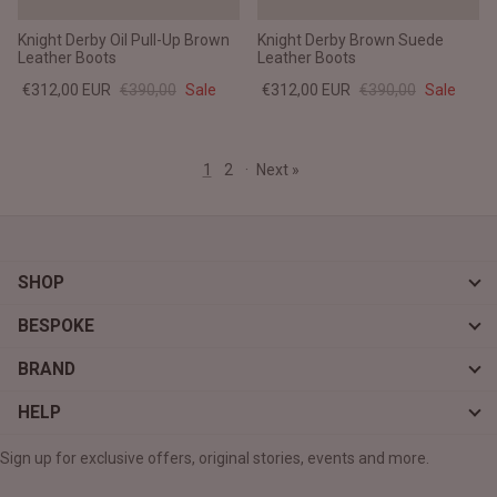
Knight Derby Oil Pull-Up Brown
Knight Derby Brown Suede
Leather Boots
Leather Boots
€312,00 EUR
€390,00
Sale
€312,00 EUR
€390,00
Sale
1
2
·
Next »
SHOP
BESPOKE
BRAND
HELP
Sign up for exclusive offers, original stories, events and more.