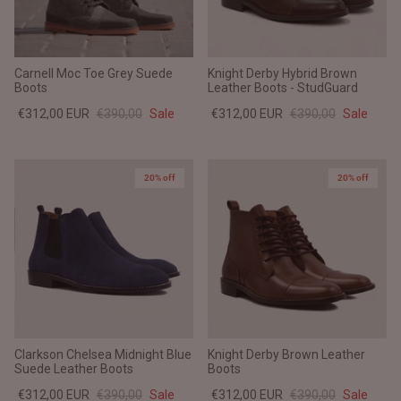
Carnell Moc Toe Grey Suede
Knight Derby Hybrid Brown
Boots
Leather Boots - StudGuard
€312,00 EUR
€390,00
Sale
€312,00 EUR
€390,00
Sale
20% off
20% off
Clarkson Chelsea Midnight Blue
Knight Derby Brown Leather
Suede Leather Boots
Boots
€312,00 EUR
€390,00
Sale
€312,00 EUR
€390,00
Sale