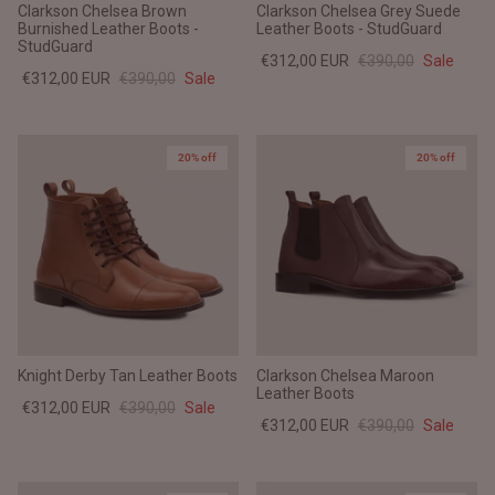
Clarkson Chelsea Brown
Clarkson Chelsea Grey Suede
Burnished Leather Boots -
Leather Boots - StudGuard
StudGuard
€312,00 EUR
€390,00
Sale
€312,00 EUR
€390,00
Sale
20% off
20% off
Knight Derby Tan Leather Boots
Clarkson Chelsea Maroon
Leather Boots
€312,00 EUR
€390,00
Sale
€312,00 EUR
€390,00
Sale