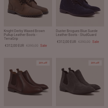
Knight Derby Waxed Brown
Duster Brogues Blue Suede
Pullup Leather Boots -
Leather Boots - StudGuard
TerraGrip
€312,00 EUR
€390,00
Sale
€312,00 EUR
€390,00
Sale
20% off
20% off