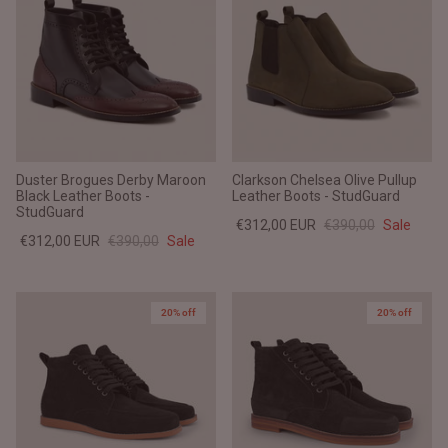
Duster Brogues Derby Maroon
Clarkson Chelsea Olive Pullup
Black Leather Boots -
Leather Boots - StudGuard
StudGuard
€312,00 EUR
€390,00
Sale
€312,00 EUR
€390,00
Sale
20% off
20% off