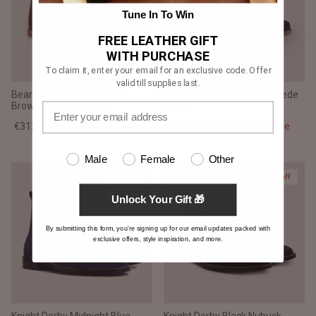
Tune In To Win
FREE LEATHER GIFT
WITH PURCHASE
To claim it, enter your email for an exclusive code. Offer
valid till supplies last.
Bearman Moc Toe Pull-Up
Bearman Moc Toe Blue Suede
Brown Leather Boots
Boots
€312,00 EUR
€390,00
Sale
€312,00 EUR
€390,00
Sale
Male
Female
Other
20% off
20% off
Unlock Your Gift 🎁
By submitting this form, you're signing up for our email updates packed with
exclusive offers, style inspiration, and more.