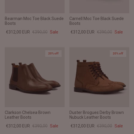
Bearman Moc Toe Black Suede
Carnell Moc Toe Black Suede
Boots
Boots
€312,00 EUR
€390,00
Sale
€312,00 EUR
€390,00
Sale
20% off
20% off
Clarkson Chelsea Brown
Duster Brogues Derby Brown
Leather Boots
Nubuck Leather Boots
€312,00 EUR
€390,00
Sale
€312,00 EUR
€390,00
Sale