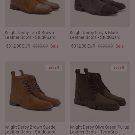
Knight Derby Tan & Brown
Knight Derby Grey & Black
Leather Boots - StudGuard
Leather Boots - StudGuard
€312,00 EUR
€390,00
Sale
€312,00 EUR
€390,00
Sale
20% off
20% off
Knight Derby Brown Suede
Knight Derby Olive Green Pullup
Leather Boots - StudGuard
Leather Boots - TerraGrip