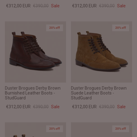
€312,00 EUR
€390,00
Sale
€312,00 EUR
€390,00
Sale
20% off
20% off
Duster Brogues Derby Brown
Duster Brogues Derby Brown
Burnished Leather Boots -
Suede Leather Boots -
StudGuard
StudGuard
€312,00 EUR
€390,00
Sale
€312,00 EUR
€390,00
Sale
20% off
20% off