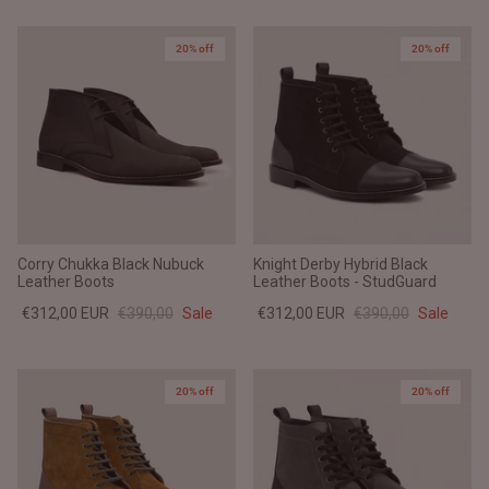
20% off
20% off
Corry Chukka Black Nubuck
Knight Derby Hybrid Black
Leather Boots
Leather Boots - StudGuard
€312,00 EUR
€390,00
Sale
€312,00 EUR
€390,00
Sale
20% off
20% off