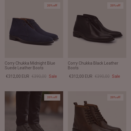
20% off
20% off
Corry Chukka Midnight Blue
Corry Chukka Black Leather
Suede Leather Boots
Boots
€312,00 EUR
€390,00
Sale
€312,00 EUR
€390,00
Sale
20% off
20% off