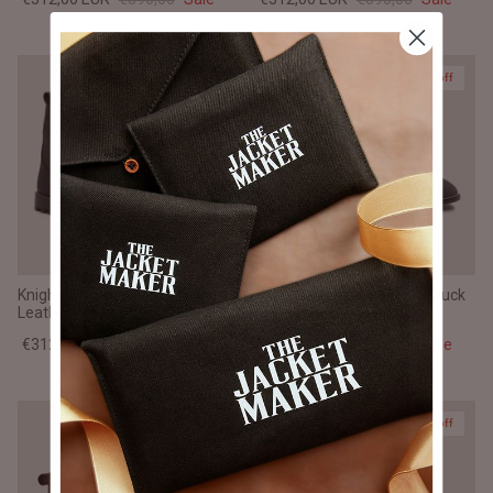
20% off
20% off
Knight Derby Matte Black Pullup
Clarkson Chelsea Grey Nubuck
Leather Boots - TerraGrip
Leather Boots - StudGuard
€312,00 EUR
€390,00
Sale
€312,00 EUR
€390,00
Sale
20% off
20% off