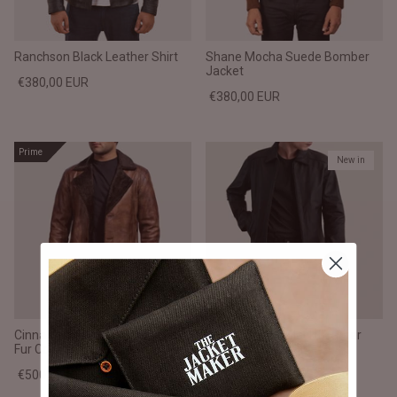
Ranchson Black Leather Shirt
Shane Mocha Suede Bomber
Jacket
€380,00 EUR
€380,00 EUR
Prime
New in
Cinnamon Distressed Leather
Inferno Matte Black Leather
Fur Coat
Jacket
€500,00 EUR
€380,00 EUR