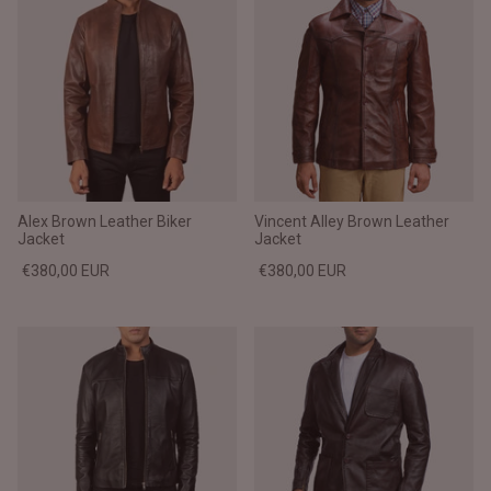
Alex Brown Leather Biker
Vincent Alley Brown Leather
Jacket
Jacket
€380,00 EUR
€380,00 EUR