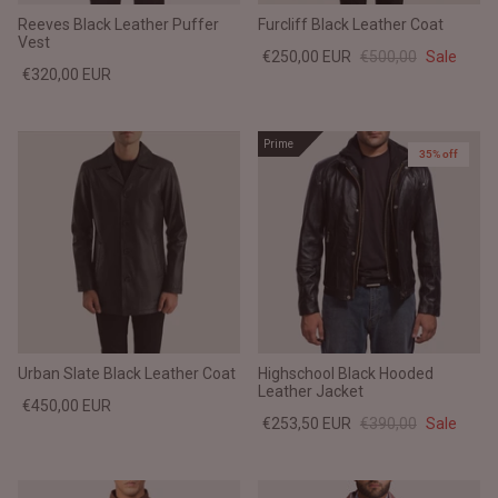
Reeves Black Leather Puffer
Furcliff Black Leather Coat
Vest
€250,00 EUR
€500,00
Sale
€320,00 EUR
Prime
35% off
Urban Slate Black Leather Coat
Highschool Black Hooded
Leather Jacket
€450,00 EUR
€253,50 EUR
€390,00
Sale