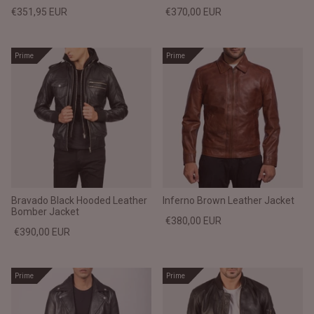
€351,95 EUR
€370,00 EUR
Prime
Prime
Bravado Black Hooded Leather
Inferno Brown Leather Jacket
Bomber Jacket
€380,00 EUR
€390,00 EUR
Prime
Prime