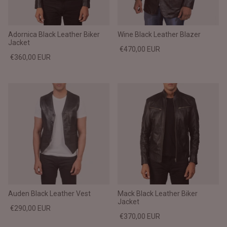
Adornica Black Leather Biker
Wine Black Leather Blazer
Jacket
€470,00 EUR
€360,00 EUR
Auden Black Leather Vest
Mack Black Leather Biker
Jacket
€290,00 EUR
€370,00 EUR