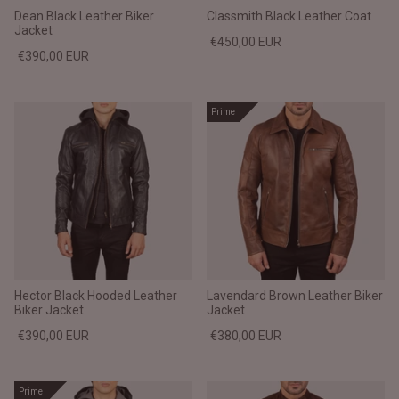
Dean Black Leather Biker
Classmith Black Leather Coat
Jacket
€450,00 EUR
€390,00 EUR
Prime
Hector Black Hooded Leather
Lavendard Brown Leather Biker
Biker Jacket
Jacket
€390,00 EUR
€380,00 EUR
Prime