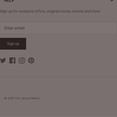
HELP
Sign up for exclusive offers, original stories, events and more.
Sign up
© 2026
The Jacket Maker
.