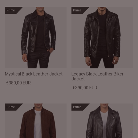
Prime
Prime
Mystical Black Leather Jacket
Legacy Black Leather Biker
Jacket
€380,00 EUR
€390,00 EUR
Prime
Prime