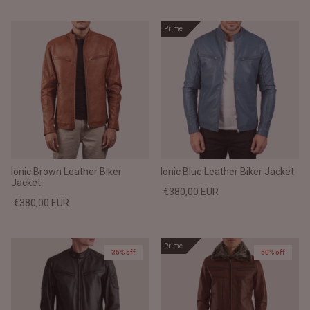
Prime
Ionic Brown Leather Biker
Ionic Blue Leather Biker Jacket
Jacket
€380,00 EUR
€380,00 EUR
Prime
35% off
50% off