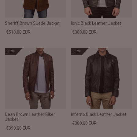
#MadeForMe
Affiliate Program
Sheriff Brown Suede Jacket
Ionic Black Leather Jacket
€510,00 EUR
€380,00 EUR
Brand Ambassador Program
Prime
Prime
Prime
Prime
Help Center
Dean Brown Leather Biker
Inferno Black Leather Jacket
Jacket
Jacket
Dean Brown Leather Biker Jacket
Inferno B
€380,00 EUR
€390,00 EUR
€390,00 EUR
€380,00