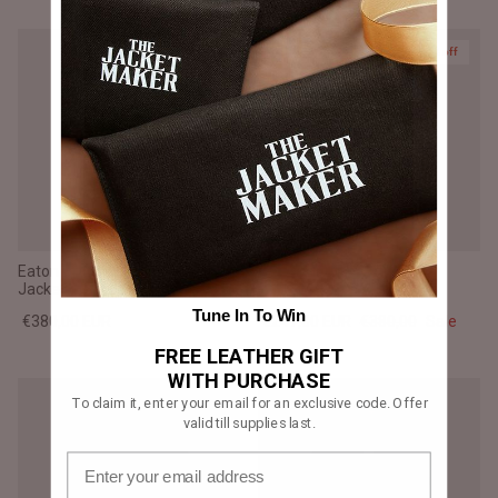
Prime
35% off
Eaton Brown Suede Bomber
Drakeshire Brown Leather
Jacket
Jacket
Tune In To Win
€380,00 EUR
€247,00 EUR
€380,00
Sale
FREE LEATHER GIFT
WITH PURCHASE
To claim it, enter your email for an exclusive code. Offer
valid till supplies last.