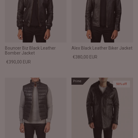
Bouncer Biz Black Leather
Alex Black Leather Biker Jacket
Bomber Jacket
€380,00 EUR
€390,00 EUR
Prime
50% off