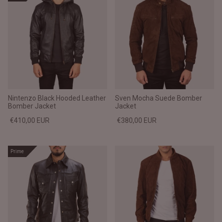
Nintenzo Black Hooded Leather
Sven Mocha Suede Bomber
Bomber Jacket
Jacket
€410,00 EUR
€380,00 EUR
Prime