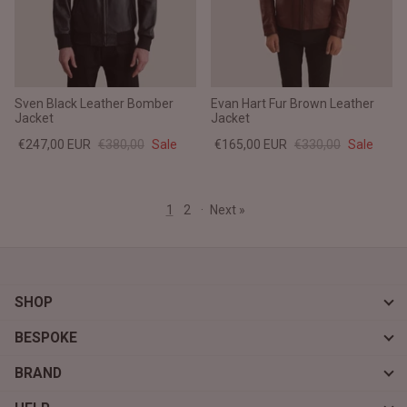
Sven Black Leather Bomber
Evan Hart Fur Brown Leather
Jacket
Jacket
€247,00 EUR
€380,00
Sale
€165,00 EUR
€330,00
Sale
1
2
·
Next »
SHOP
BESPOKE
BRAND