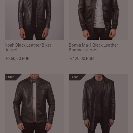
Noah Black Leather Biker
Bomia Ma-1 Black Leather
Jacket
Bomber Jacket
€360,00 EUR
€420,00 EUR
Prime
Prime