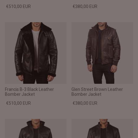
€510,00 EUR
€380,00 EUR
Francis B-3 Black Leather
Glen Street Brown Leather
Bomber Jacket
Bomber Jacket
€510,00 EUR
€380,00 EUR