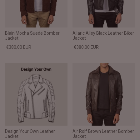
Blain Mocha Suede Bomber
Allaric Alley Black Leather Biker
Jacket
Jacket
€380,00 EUR
€380,00 EUR
Design Your Own Leather
Air Rolf Brown Leather Bomber
Jacket
Jacket