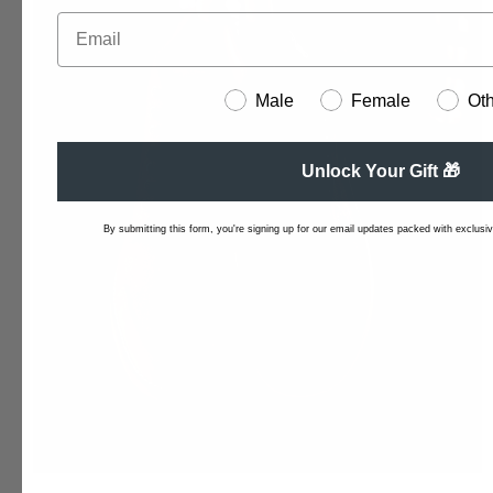
Male
Female
Ot
Unlock Your Gift 🎁
By submitting this form, you're signing up for our email updates packed with exclusive