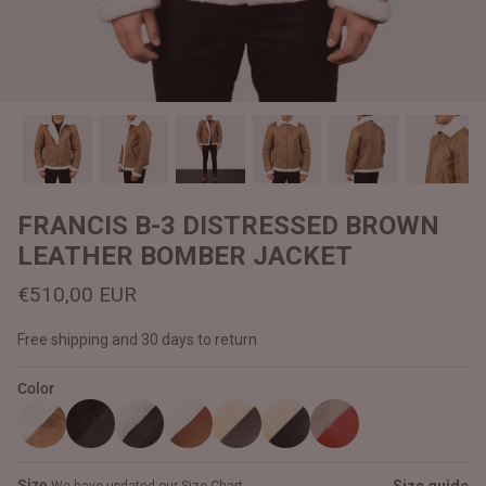
#MadeForMe
Affiliate Program
Brand Ambassador Program
Prime
Prime
Help Center
FRANCIS B-3 DISTRESSED BROWN
LEATHER BOMBER JACKET
€510,00 EUR
Free shipping and 30 days to return
Color
Jacket
Dean Brown Leather Biker Jacket
Inferno B
€390,00 EUR
€380,00
Size