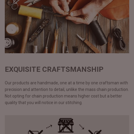
EXQUISITE CRAFTSMANSHIP
Our products are handmade, one at a time by one craftsman with
precision and attention to detail, unlike the mass chain production.
Not opting for chain production means higher cost but a better
quality that you will notice in our stitching.