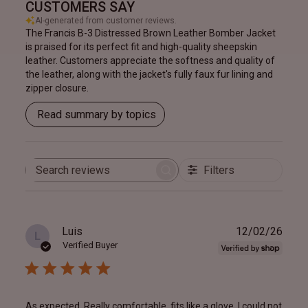
CUSTOMERS SAY
AI-generated from customer reviews.
The Francis B-3 Distressed Brown Leather Bomber Jacket
is praised for its perfect fit and high-quality sheepskin
leather. Customers appreciate the softness and quality of
the leather, along with the jacket's fully faux fur lining and
zipper closure.
Read summary by topics
Filters
Search
reviews
Publ
Luis
12/02/26
L
date
Verified Buyer
As expected. Really comfortable, fits like a glove. I could not