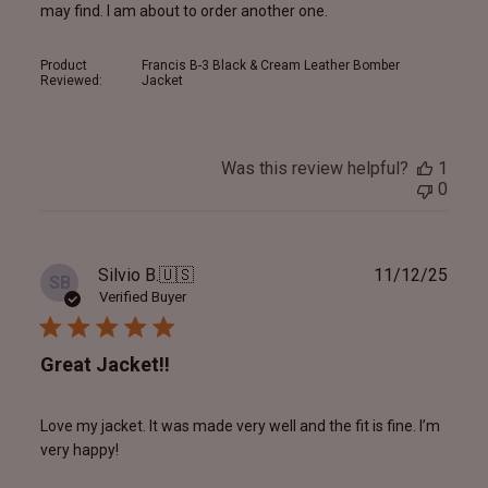
may find. I am about to order another one.
Product
Francis B-3 Black & Cream Leather Bomber
Reviewed:
Jacket
Was this review helpful?
1
0
Publ
Silvio B.
🇺🇸
11/12/25
SB
date
Verified Buyer
Great Jacket!!
Love my jacket. It was made very well and the fit is fine. I’m
very happy!