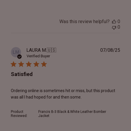
Was this review helpful?
0
0
Publ
LAURA M.
🇺🇸
07/08/25
LM
date
Verified Buyer
Satisfied
Ordering online is sometimes hit or miss, but this product
was all I had hoped for and then some.
Product
Francis B-3 Black & White Leather Bomber
Reviewed:
Jacket