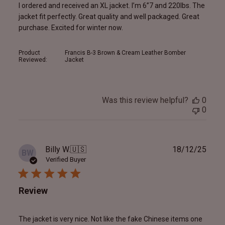
I ordered and received an XL jacket. I’m 6”7 and 220lbs. The
jacket fit perfectly. Great quality and well packaged. Great
purchase. Excited for winter now.
Product
Francis B-3 Brown & Cream Leather Bomber
Reviewed:
Jacket
Was this review helpful?
0
0
Publ
Billy W.
🇺🇸
18/12/25
BW
date
Verified Buyer
Review
The jacket is very nice. Not like the fake Chinese items one