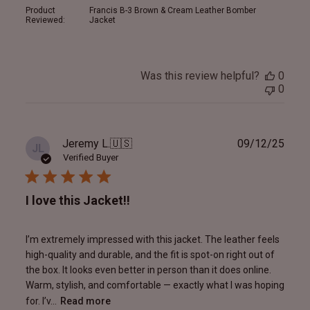
Product
Francis B-3 Brown & Cream Leather Bomber
Reviewed:
Jacket
Was this review helpful?
0
0
Publ
Jeremy L.
🇺🇸
09/12/25
JL
date
Verified Buyer
I love this Jacket!!
I’m extremely impressed with this jacket. The leather feels
high-quality and durable, and the fit is spot-on right out of
the box. It looks even better in person than it does online.
Warm, stylish, and comfortable — exactly what I was hoping
for. I’v...
Read more