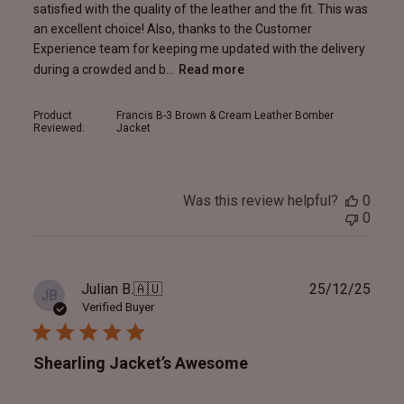
satisfied with the quality of the leather and the fit. This was
an excellent choice! Also, thanks to the Customer
Experience team for keeping me updated with the delivery
during a crowded and b...
Read more
Product
Francis B-3 Brown & Cream Leather Bomber
Reviewed:
Jacket
Was this review helpful?
0
0
Publ
Julian B.
🇦🇺
25/12/25
JB
date
Verified Buyer
Shearling Jacket’s Awesome