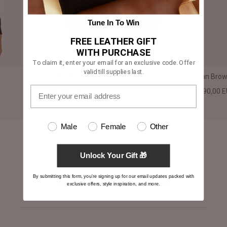
Tune In To Win
FREE LEATHER GIFT
WITH PURCHASE
To claim it, enter your email for an exclusive code. Offer
valid till supplies last.
Ionic Black Leather Jacket
Dean Brown
€380,00 EUR
€390,00 
Male
Female
Other
Unlock Your Gift 🎁
By submitting this form, you're signing up for our email updates packed with
Customer Reviews
exclusive offers, style inspiration, and more.