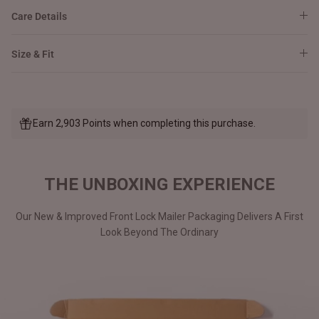
Care Details
Size & Fit
Earn 2,903 Points when completing this purchase.
THE UNBOXING EXPERIENCE
Our New & Improved Front Lock Mailer Packaging Delivers A First
Look Beyond The Ordinary