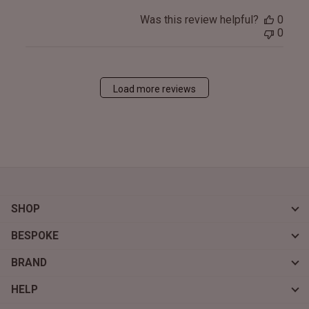
Was this review helpful?
0
0
Load more reviews
SHOP
BESPOKE
BRAND
HELP