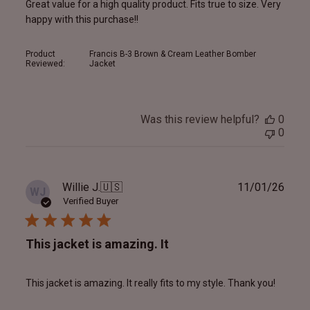
Great value for a high quality product. Fits true to size. Very
happy with this purchase!!
Product
Francis B-3 Brown & Cream Leather Bomber
Reviewed:
Jacket
Was this review helpful?
0
0
Publ
Willie J.
🇺🇸
11/01/26
WJ
date
Verified Buyer
This jacket is amazing. It
This jacket is amazing. It really fits to my style. Thank you!