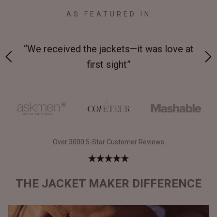
AS FEATURED IN
s love at
“Made from supremely durable full-grai
leather”
Over 3000 5-Star Customer Reviews
THE JACKET MAKER DIFFERENCE