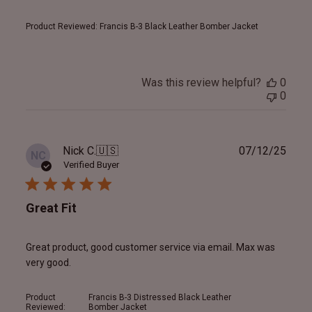
Product Reviewed:
Francis B-3 Black Leather Bomber Jacket
Was this review helpful?
0
0
Publ
Nick C.
🇺🇸
07/12/25
NC
date
Verified Buyer
Great Fit
Great product, good customer service via email. Max was
very good.
Product
Francis B-3 Distressed Black Leather
Reviewed:
Bomber Jacket