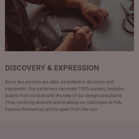
DISCOVERY & EXPRESSION
As no two persons are alike, we believe in discovery and
expression. Our customers can make 100% custom, bespoke
jackets from scratch with the help of our design consultants.
Thus, fostering diversity and enabling our customers to fully
express themselves and be apart from the rest.