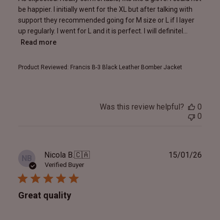
be happier. I initially went for the XL but after talking with
support they recommended going for M size or L if I layer
up regularly. I went for L and it is perfect. I will definitel...
Read more
Product Reviewed:
Francis B-3 Black Leather Bomber Jacket
Was this review helpful?
0
0
Publ
Nicola B.
🇨🇦
15/01/26
NB
date
Verified Buyer
Great quality