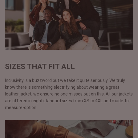
SIZES THAT FIT ALL
Inclusivity is a buzzword but we take it quite seriously. We truly
know there is something electrifying about wearing a great
leather jacket, we ensure no one misses out on this. All our jackets
are offered in eight standard sizes from XS to 4XL and made-to-
measure-option.