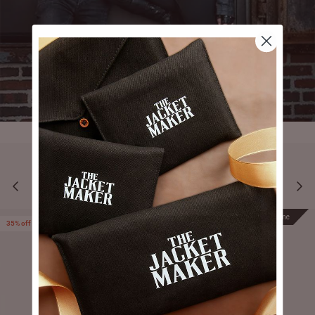
YOU MAY ALSO LIKE
Prime
Prime
35% off