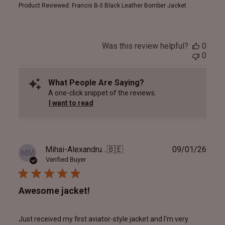
Product Reviewed:
Francis B-3 Black Leather Bomber Jacket
Was this review helpful?
0
0
What People Are Saying?
A one-click snippet of the reviews.
I want to read
Publ
Mihai-Alexandru M.
🇧🇪
09/01/26
MM
date
Verified Buyer
Awesome jacket!
Just received my first aviator-style jacket and I'm very