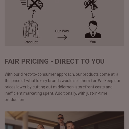
FAIR PRICING - DIRECT TO YOU
With our direct-to-consumer approach, our products come at ¼
the price of what luxury brands would sell them for. We keep our
prices lower by cutting out middlemen, storefront costs and
inefficient marketing spent. Additionally, with just-in-time
production.