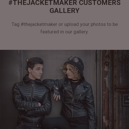
#THEJACKETMAKER CUSTOMERS
GALLERY
Tag #thejacketmaker or upload your photos to be
featured in our gallery.