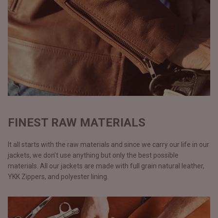
FINEST RAW MATERIALS
It all starts with the raw materials and since we carry our life in our
jackets, we don’t use anything but only the best possible
materials. All our jackets are made with full grain natural leather,
YKK Zippers, and polyester lining.