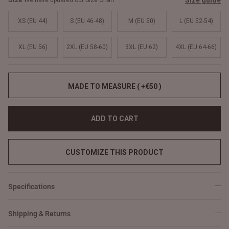
Size guide
We have updated our Size Chart
XS (EU 44)
S (EU 46-48)
M (EU 50)
L (EU 52-54)
XL (EU 56)
2XL (EU 58-60)
3XL (EU 62)
4XL (EU 64-66)
MADE TO MEASURE ( +€50 )
ADD TO CART
CUSTOMIZE THIS PRODUCT
Specifications
Shipping & Returns