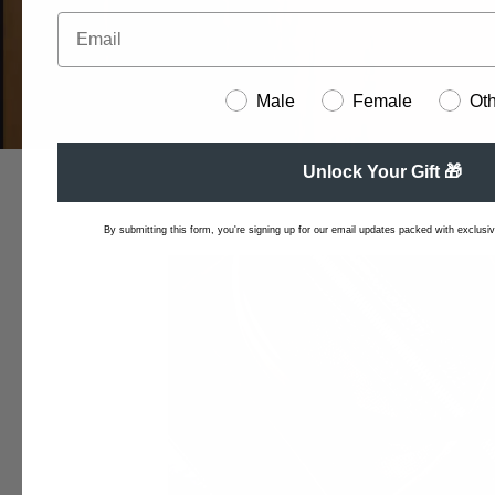
Male
Female
Ot
Unlock Your Gift 🎁
By submitting this form, you're signing up for our email updates packed with exclusive
 expression, all TruCarry
eak to your truest self