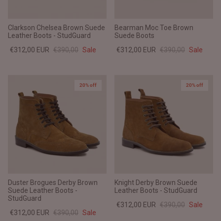
Clarkson Chelsea Brown Suede
Bearman Moc Toe Brown
Leather Boots - StudGuard
Suede Boots
€312,00 EUR
€390,00
Sale
€312,00 EUR
€390,00
Sale
20% off
20% off
Duster Brogues Derby Brown
Knight Derby Brown Suede
Suede Leather Boots -
Leather Boots - StudGuard
StudGuard
€312,00 EUR
€390,00
Sale
€312,00 EUR
€390,00
Sale