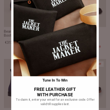
Bearman Moc Toe Blue Suede
Knight Derby Black Matte
Boots
Nubuck Leather Boots -
TerraGrip
€312,00 EUR
€390,00
Sale
€312,00 EUR
€390,00
Sale
20% off
20% off
Tune In To Win
FREE LEATHER GIFT
WITH PURCHASE
To claim it, enter your email for an exclusive code. Offer
valid till supplies last.