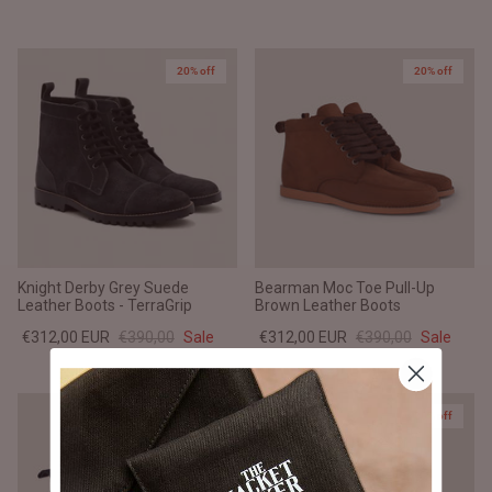
20% off
20% off
Knight Derby Grey Suede
Bearman Moc Toe Pull-Up
Leather Boots - TerraGrip
Brown Leather Boots
€312,00 EUR
€390,00
Sale
€312,00 EUR
€390,00
Sale
20% off
20% off