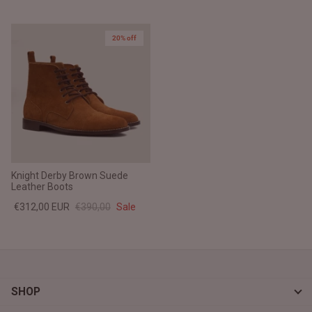
20% off
Knight Derby Brown Suede
Leather Boots
€312,00 EUR
€390,00
Sale
SHOP