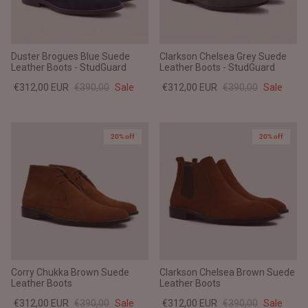
Duster Brogues Blue Suede
Clarkson Chelsea Grey Suede
Leather Boots - StudGuard
Leather Boots - StudGuard
€312,00 EUR
€390,00
Sale
€312,00 EUR
€390,00
Sale
20% off
20% off
Corry Chukka Brown Suede
Clarkson Chelsea Brown Suede
Leather Boots
Leather Boots
€312,00 EUR
€390,00
Sale
€312,00 EUR
€390,00
Sale