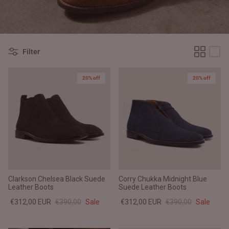
#MadeForMe
Affiliate Program
Filter
Brand Ambassador Program
20% off
20% off
Prime
Prime
Help Center
Clarkson Chelsea Black Suede
Corry Chukka Midnight Blue
Leather Boots
Suede Leather Boots
€312,00 EUR
€390,00
Sale
€312,00 EUR
€390,00
Sale
Jacket
Dean Brown Leather Biker Jacket
Inferno B
€390,00 EUR
€380,00