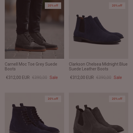
20% off
20% off
Carnell Moc Toe Grey Suede
Clarkson Chelsea Midnight Blue
Boots
Suede Leather Boots
€312,00 EUR
€390,00
Sale
€312,00 EUR
€390,00
Sale
20% off
20% off