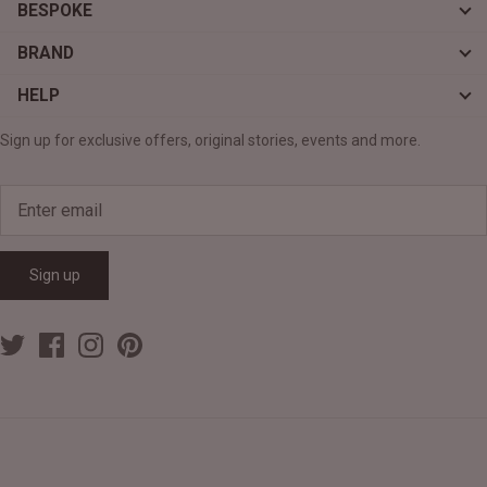
BESPOKE
BRAND
HELP
Sign up for exclusive offers, original stories, events and more.
Sign up