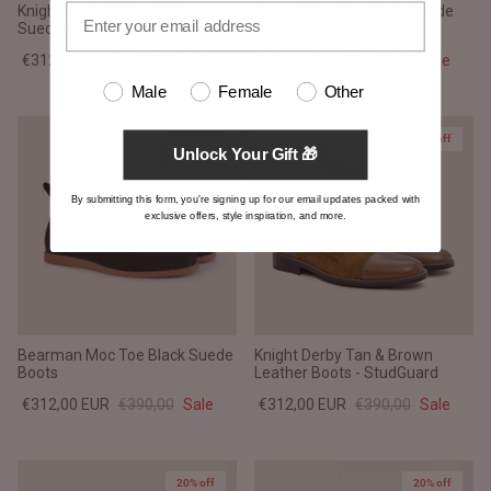
Knight Derby Midnight Blue
Carnell Moc Toe Black Suede
Suede Leather Boots
Boots
€312,00 EUR
€390,00
Sale
€312,00 EUR
€390,00
Sale
Male
Female
Other
20% off
20% off
Unlock Your Gift 🎁
By submitting this form, you're signing up for our email updates packed with
exclusive offers, style inspiration, and more.
Bearman Moc Toe Black Suede
Knight Derby Tan & Brown
Boots
Leather Boots - StudGuard
€312,00 EUR
€390,00
Sale
€312,00 EUR
€390,00
Sale
20% off
20% off