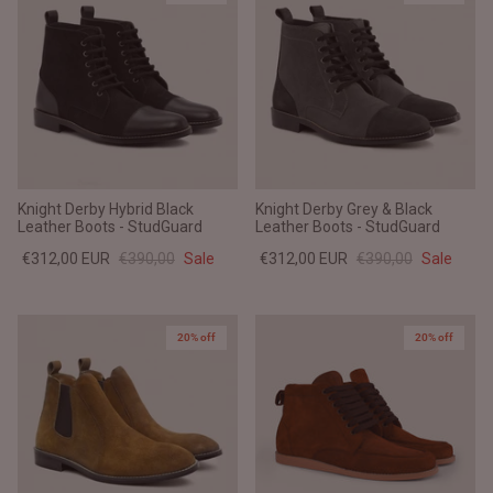
Knight Derby Hybrid Black
Knight Derby Grey & Black
Leather Boots - StudGuard
Leather Boots - StudGuard
€312,00 EUR
€390,00
Sale
€312,00 EUR
€390,00
Sale
20% off
20% off