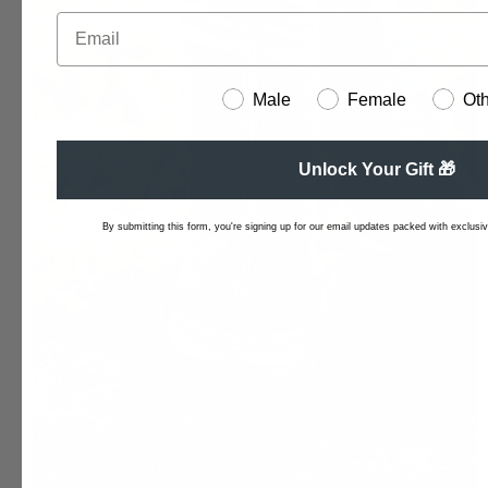
Male
Female
Ot
Unlock Your Gift 🎁
By submitting this form, you're signing up for our email updates packed with exclusive