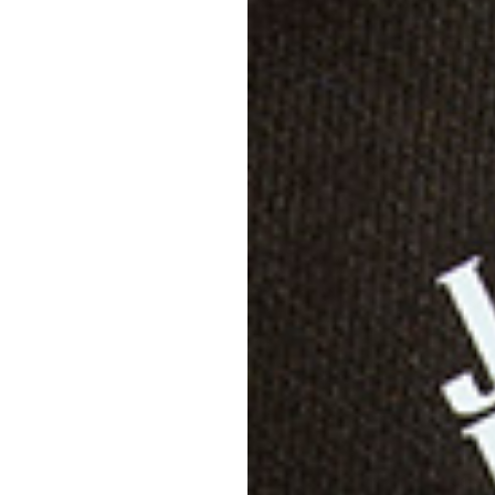
Descri
Specif
Shippi
Care D