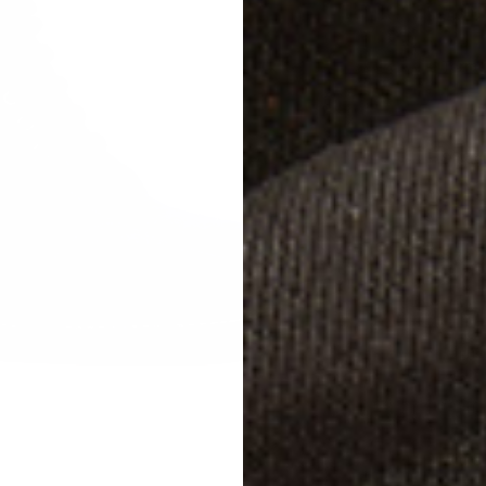
Terrag
Studg
Size
W
EU 
EU 
EU 
Width