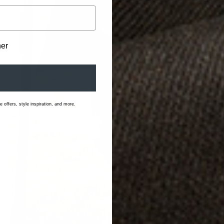
her
 offers, style inspiration, and more.