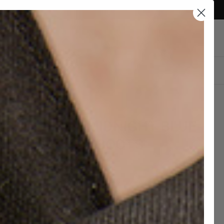
Currency
Austria (EUR €)
Account
Cart
DESIGN YOUR OWN
IGHT DERBY MIDNIGHT BLUE
EDE LEATHER BOOTS
2,00 EUR
€390,00
hipping and 30 days to return
c Leather Soles