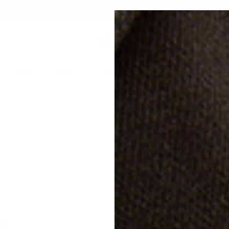
FREE SHIPPING & RETURNS IN AUSTRIA
CUSTOMIZE
BRAND
CORPORATE GIFTS
GIFTING
SALE
KN
20% off
SU
€31
Free s
Classi