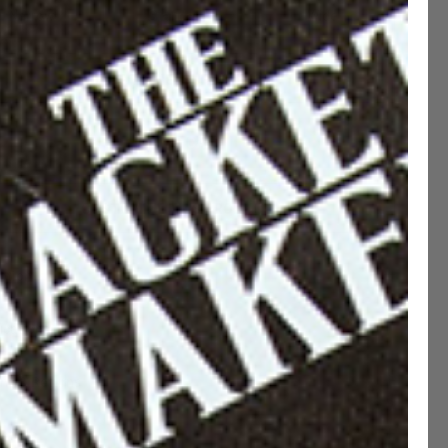
Narrow
Standard
Wide
MADE TO MEASURE ( +€50 )
ADD TO CART
CUSTOMIZE THIS PRODUCT
ption
ications
ng & Returns
etails