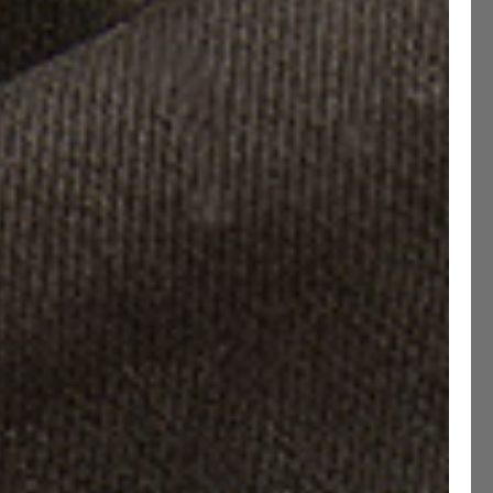
rip Lug Soles
uard Studded Soles
Size guide
e have updated our Size Chart
40
EU 40.5
EU 41
EU 41.5
EU 42
EU 42.5
43
EU 43.5
EU 44
EU 44.5
EU 45
EU 45.5
46
EU 46.5
EU 47
EU 47.5