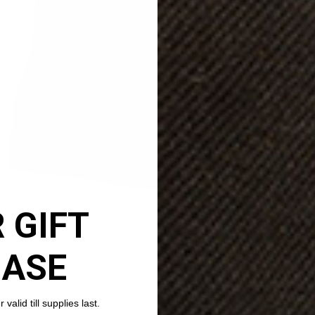
 GIFT
HASE
valid till supplies last.