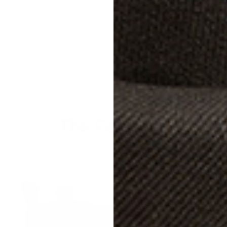
Size &