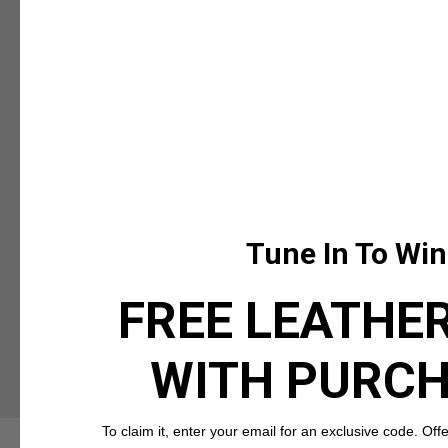
Tune In To Win
FREE LEATHER
WITH PURC
To claim it, enter your email for an exclusive code. Offer 