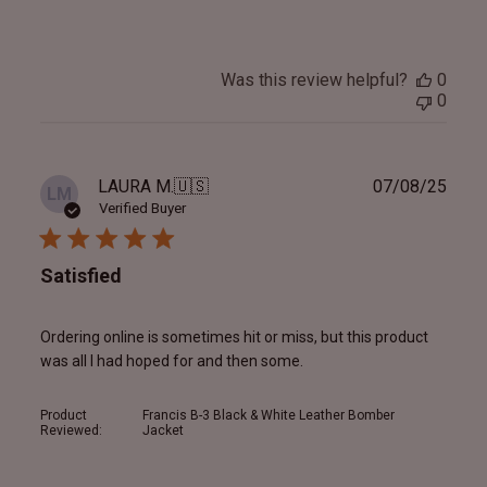
Was this review helpful?
0
0
Publ
LAURA M.
🇺🇸
07/08/25
LM
date
Verified Buyer
Satisfied
Ordering online is sometimes hit or miss, but this product
was all I had hoped for and then some.
Product
Francis B-3 Black & White Leather Bomber
Reviewed:
Jacket