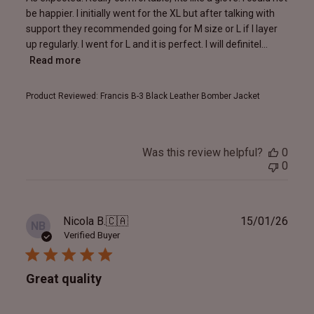
be happier. I initially went for the XL but after talking with
support they recommended going for M size or L if I layer
up regularly. I went for L and it is perfect. I will definitel...
Read more
Product Reviewed:
Francis B-3 Black Leather Bomber Jacket
Was this review helpful?
0
0
Publ
Nicola B.
🇨🇦
15/01/26
NB
date
Verified Buyer
Great quality