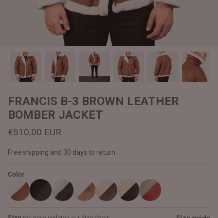
#MadeForMe
Affiliate Program
Brand Ambassador Program
Prime
Prime
Help Center
FRANCIS B-3 BROWN LEATHER
BOMBER JACKET
€510,00 EUR
Free shipping and 30 days to return
Color
Jacket
Dean Brown Leather Biker Jacket
Inferno B
€390,00 EUR
€380,00
Size