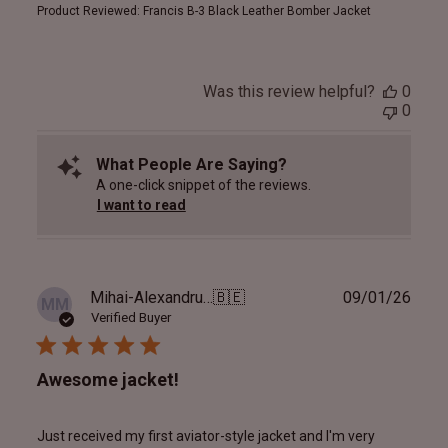
Product Reviewed:
Francis B-3 Black Leather Bomber Jacket
Was this review helpful?
0
0
What People Are Saying?
A one-click snippet of the reviews.
I want to read
Publ
Mihai-Alexandru M.
🇧🇪
09/01/26
MM
date
Verified Buyer
Awesome jacket!
Just received my first aviator-style jacket and I'm very