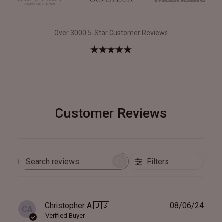
Over 3000 5-Star Customer Reviews
Customer Reviews
Filters
Search
reviews
Publ
Christopher A.
🇺🇸
08/06/24
CA
date
Verified Buyer