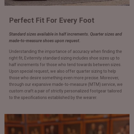
Perfect Fit For Every Foot
Standard sizes available in half increments. Quarter sizes and
made-to-measure shoes upon request.
Understanding the importance of accuracy when finding the
right fit, Eviternity standard sizing includes shoe sizes up to
half increments for those who tend towards between sizes.
Upon special request, we also offer quarter sizing to help
those who desire something even more precise. Moreover,
through our expansive made-to-measure (MTM) service, we
custom craft a pair of strictly personalized footgear tailored
to the specifications established by the wearer.