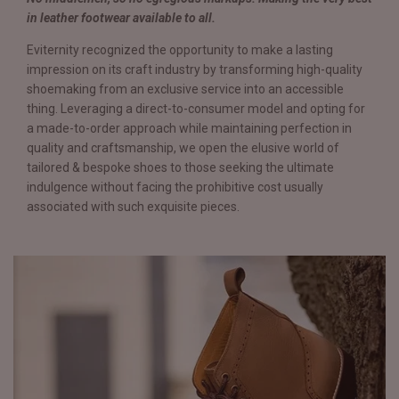
in leather footwear available to all.
Eviternity recognized the opportunity to make a lasting
impression on its craft industry by transforming high-quality
shoemaking from an exclusive service into an accessible
thing. Leveraging a direct-to-consumer model and opting for
a made-to-order approach while maintaining perfection in
quality and craftsmanship, we open the elusive world of
tailored & bespoke shoes to those seeking the ultimate
indulgence without facing the prohibitive cost usually
associated with such exquisite pieces.