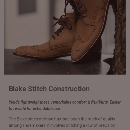
Blake Stitch Construction
Yields lightweightness, remarkable comfort & flexibility. Easier
to re-sole for extendable use.
The Blake stitch method has long been the mark of quality
among shoemakers. It involves stitching a row of precision