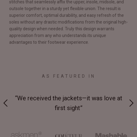
stitches that seamlessly affix the upper, insole, midsole, and
outsole together in a sturdy yet flexible union. The result is
superior comfort, optimal durability, and easy refresh of the
soles without any drastic modifications from the original high-
quality design when needed. Truly this design warrants
appreciation from any who understands its unique
advantages to their footwear experience.
AS FEATURED IN
 on-
“We received the jackets—it was love at
“M
first sight”