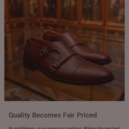
Quality Becomes Fair Priced
No middlemen, so no egregious markups. Making the very best