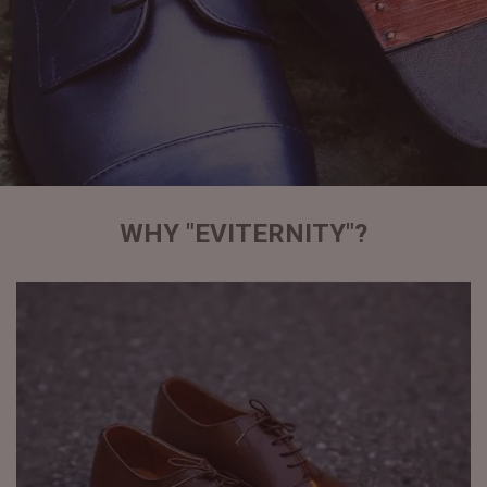
WHY "EVITERNITY"?