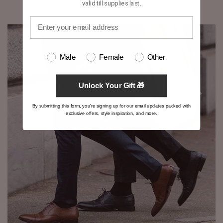
valid till supplies last.
Male
Female
Other
Unlock Your Gift 🎁
By submitting this form, you're signing up for our email updates packed with
exclusive offers, style inspiration, and more.