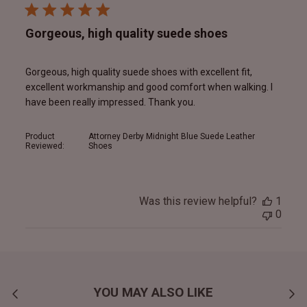
Gorgeous, high quality suede shoes
Gorgeous, high quality suede shoes with excellent fit,
excellent workmanship and good comfort when walking. I
have been really impressed. Thank you.
Product
Attorney Derby Midnight Blue Suede Leather
Reviewed:
Shoes
Was this review helpful?
1
0
YOU MAY ALSO LIKE