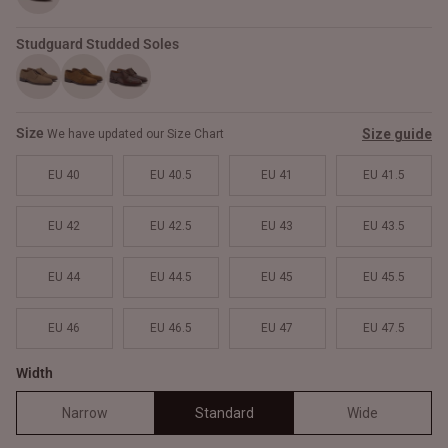
Studguard Studded Soles
Size
Size guide
We have updated our Size Chart
EU 40
EU 40.5
EU 41
EU 41.5
EU 42
EU 42.5
EU 43
EU 43.5
EU 44
EU 44.5
EU 45
EU 45.5
EU 46
EU 46.5
EU 47
EU 47.5
Width
Narrow
Standard
Wide