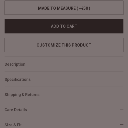
MADE TO MEASURE ( +€50 )
ADD TO CART
CUSTOMIZE THIS PRODUCT
Description
Specifications
Shipping & Returns
Care Details
Size & Fit