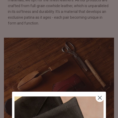
materials, we opt for the finest leathers. All our products are
crafted from full-grain cowhide leather, which is unparalleled
in its softness and durability. It's a material that develops an
exclusive patina as it ages - each pair becoming unique in
form and function.