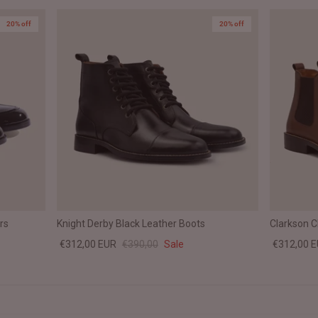
20% off
20% off
rs
Knight Derby Black Leather Boots
Clarkson 
€312,00 EUR
€390,00
Sale
€312,00 