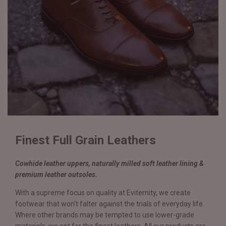
Finest Full Grain Leathers
Cowhide leather uppers, naturally milled soft leather lining &
premium leather outsoles.
With a supreme focus on quality at Eviternity, we create
footwear that won't falter against the trials of everyday life.
Where other brands may be tempted to use lower-grade