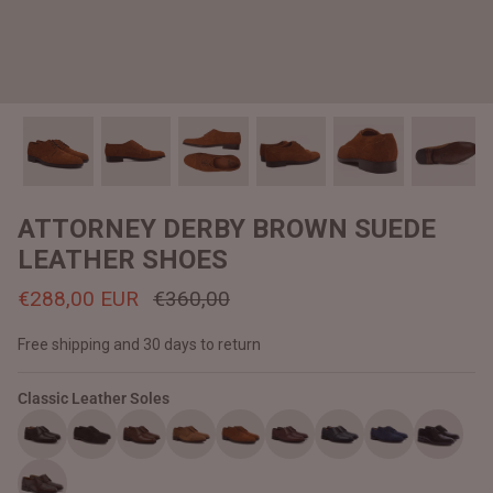
#MadeForMe
Affiliate Program
Brand Ambassador Program
Prime
Prime
Help Center
ATTORNEY DERBY BROWN SUEDE
LEATHER SHOES
€288,00 EUR
€360,00
Free shipping and 30 days to return
Classic Leather Soles
Jacket
Dean Brown Leather Biker Jacket
Inferno B
€390,00 EUR
€380,00