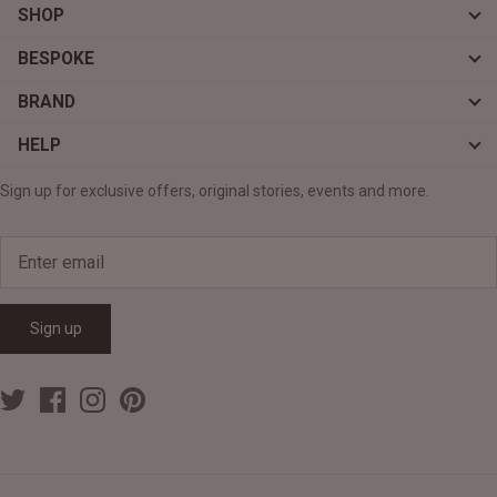
SHOP
BESPOKE
BRAND
HELP
Sign up for exclusive offers, original stories, events and more.
Sign up