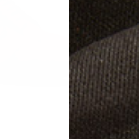
Studg
Size
W
EU 
EU 
EU 
Width