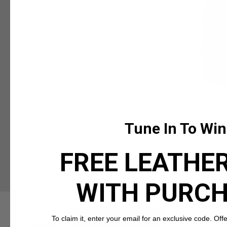
Tune In To Win
FREE LEATHER
WITH PURC
To claim it, enter your email for an exclusive code. Offer 