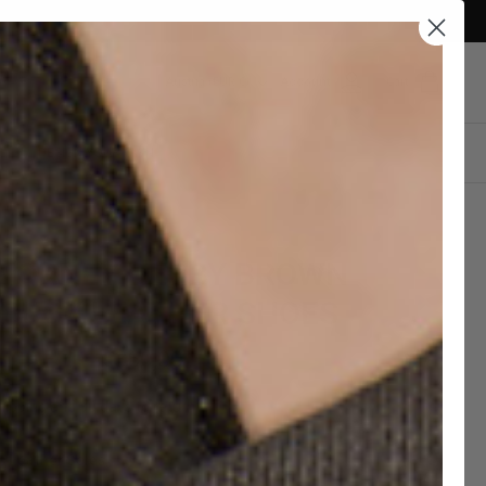
Currency
Austria (EUR €)
Account
Cart
DESIGN YOUR OWN
TORNEY DERBY BROWN
BUCK LEATHER SHOES
8,00 EUR
€360,00
hipping and 30 days to return
c Leather Soles