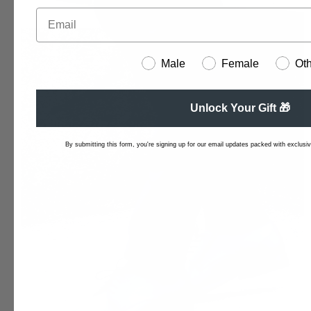
Male
Female
Ot
Unlock Your Gift 🎁
By submitting this form, you're signing up for our email updates packed with exclusive