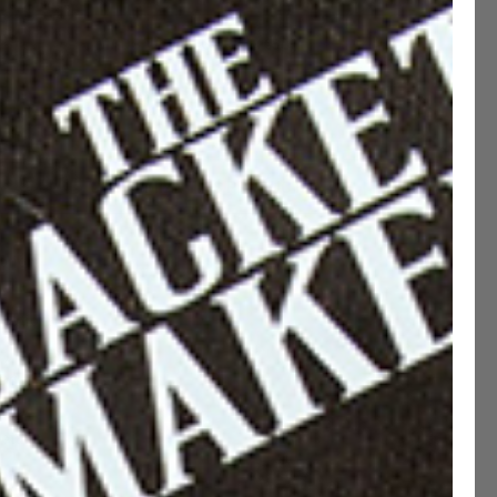
MADE TO MEASURE ( +€50 )
ADD TO CART
CUSTOMIZE THIS PRODUCT
ption
ications
ng & Returns
etails
 Fit