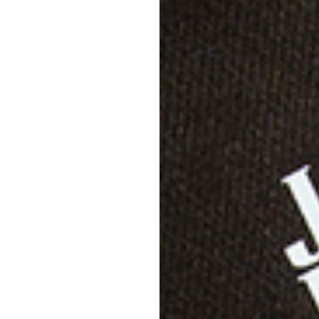
Descri
Specif
Shippi
Care D
Size &