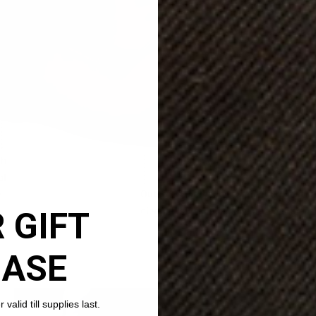
 GIFT
HASE
valid till supplies last.