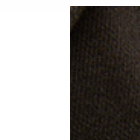
FREE SHIPPING & RETURNS IN AUSTRIA
CUSTOMIZE
BRAND
CORPORATE GIFTS
GIFTING
SALE
AT
20% off
NU
€28
Free s
Classi