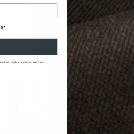
her
 offers, style inspiration, and more.