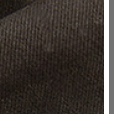
uard Studded Soles
Size guide
e have updated our Size Chart
40
EU 40.5
EU 41
EU 41.5
EU 42
EU 42.5
43
EU 43.5
EU 44
EU 44.5
EU 45
EU 45.5
46
EU 46.5
EU 47
EU 47.5
Narrow
Standard
Wide