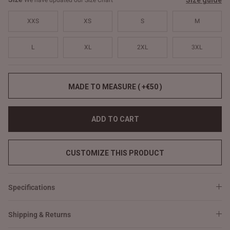
Size guide
We have updated our Size Chart
XXS
XS
S
M
L
XL
2XL
3XL
MADE TO MEASURE ( +€50 )
ADD TO CART
CUSTOMIZE THIS PRODUCT
Specifications
Shipping & Returns