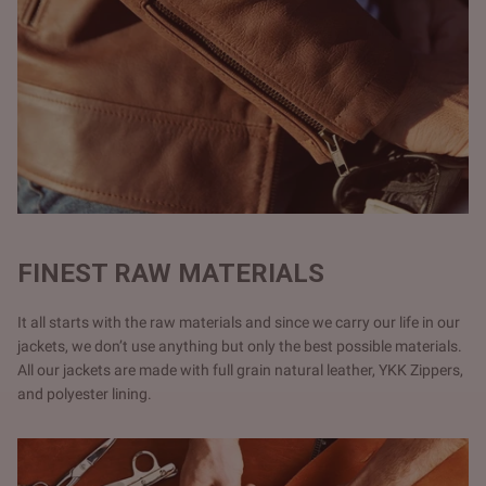
FINEST RAW MATERIALS
It all starts with the raw materials and since we carry our life in our
jackets, we don’t use anything but only the best possible materials.
All our jackets are made with full grain natural leather, YKK Zippers,
and polyester lining.