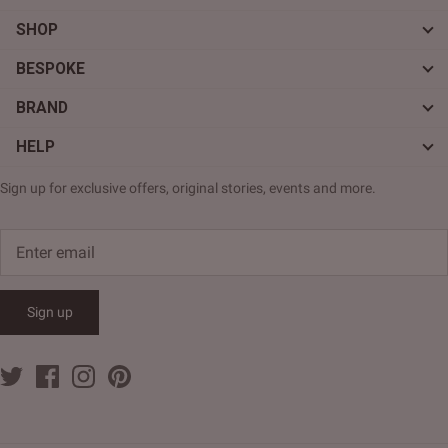
SHOP
BESPOKE
BRAND
HELP
Sign up for exclusive offers, original stories, events and more.
Sign up