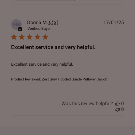
reviews
Publ
Donna M.
🇺🇸
17/01/25
DM
date
Verified Buyer
Excellent service and very helpful.
Excellent service and very helpful.
Product Reviewed:
Zest Grey Hooded Suede Pullover Jacket
Was this review helpful?
0
0