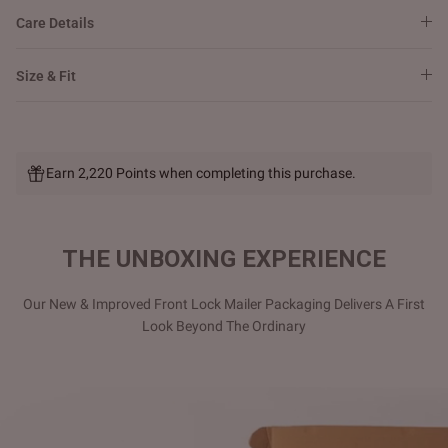
Care Details
Size & Fit
Earn 2,220 Points when completing this purchase.
THE UNBOXING EXPERIENCE
Our New & Improved Front Lock Mailer Packaging Delivers A First
Look Beyond The Ordinary