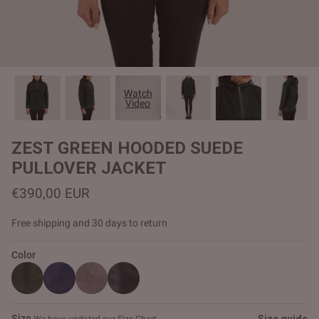
#MadeForMe
Affiliate Program
Brand Ambassador Program
Watch
Video
Prime
Prime
Help Center
ZEST GREEN HOODED SUEDE
PULLOVER JACKET
€390,00 EUR
Free shipping and 30 days to return
Color
Jacket
Dean Brown Leather Biker Jacket
Inferno B
€390,00 EUR
€380,00
Size