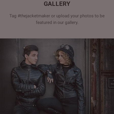
GALLERY
Tag #thejacketmaker or upload your photos to be
featured in our gallery.