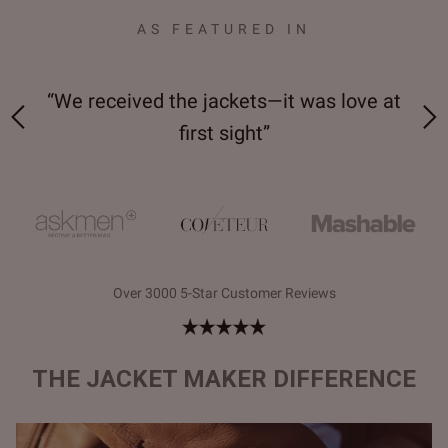
AS FEATURED IN
 on-
“We received the jackets—it was love at
“M
first sight”
Over 3000 5-Star Customer Reviews
THE JACKET MAKER DIFFERENCE