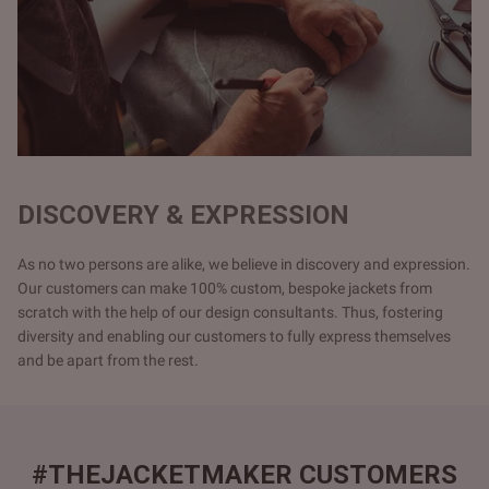
DISCOVERY & EXPRESSION
As no two persons are alike, we believe in discovery and expression.
Our customers can make 100% custom, bespoke jackets from
scratch with the help of our design consultants. Thus, fostering
diversity and enabling our customers to fully express themselves
and be apart from the rest.
#THEJACKETMAKER CUSTOMERS