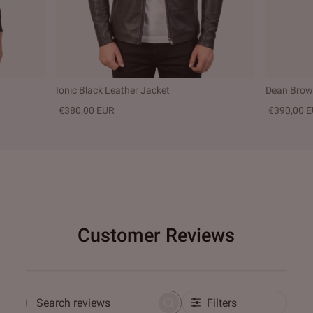
Ionic Black Leather Jacket
Dean Brown
€380,00 EUR
€390,00 
Customer Reviews
Filters
Search