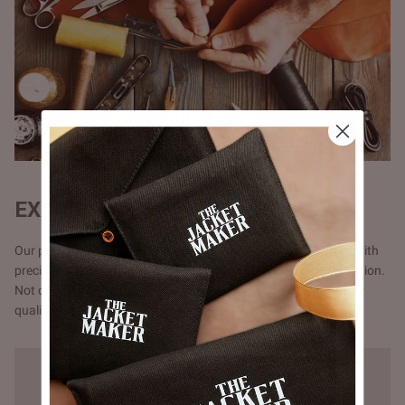
EXQUISITE CRAFTSMANSHIP
Our products are handmade, one at a time by one craftsman with
precision and attention to detail, unlike the mass chain production.
Not opting for chain production means higher cost but a better
quality that you will notice in our stitching.