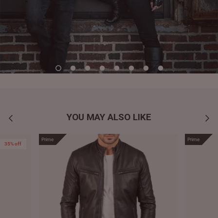
YOU MAY ALSO LIKE
Prime
Prime
35% off