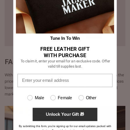
Tune In To Win
FREE LEATHER GIFT
WITH PURCHASE
FAIR PRICING - DIRECT TO YOU
To claim it, enter your email for an exclusive code. Offer
valid till supplies last.
With our direct-to-consumer approach, our products come at ¼ the
price of what luxury brands would sell them for. We keep our prices
lower by cutting out middlemen, storefront costs and inefficient
marketing spent. Additionally, with just-in-time production.
Male
Female
Other
Unlock Your Gift 🎁
By submitting this form, you're signing up for our email updates packed with