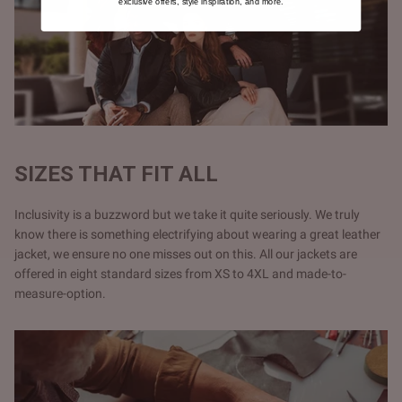
exclusive offers, style inspiration, and more.
SIZES THAT FIT ALL
Inclusivity is a buzzword but we take it quite seriously. We truly
know there is something electrifying about wearing a great leather
jacket, we ensure no one misses out on this. All our jackets are
offered in eight standard sizes from XS to 4XL and made-to-
measure-option.