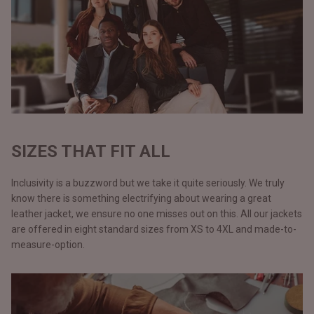
SIZES THAT FIT ALL
Inclusivity is a buzzword but we take it quite seriously. We truly
know there is something electrifying about wearing a great
leather jacket, we ensure no one misses out on this. All our jackets
are offered in eight standard sizes from XS to 4XL and made-to-
measure-option.