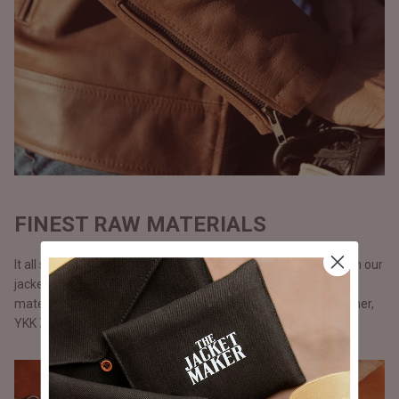
FINEST RAW MATERIALS
It all starts with the raw materials and since we carry our life in our
jackets, we don’t use anything but only the best possible
materials. All our jackets are made with full grain natural leather,
YKK Zippers, and polyester lining.