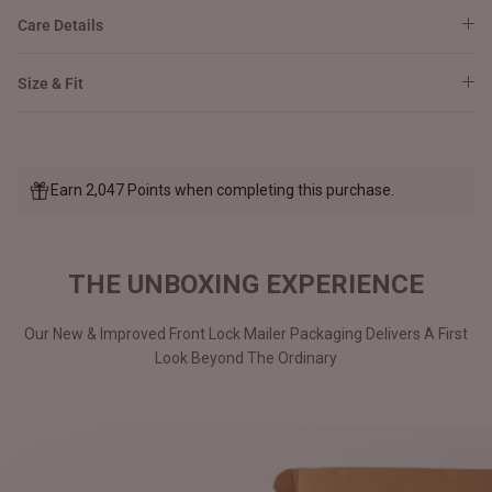
Care Details
Size & Fit
Earn 2,047 Points when completing this purchase.
THE UNBOXING EXPERIENCE
Our New & Improved Front Lock Mailer Packaging Delivers A First
Look Beyond The Ordinary