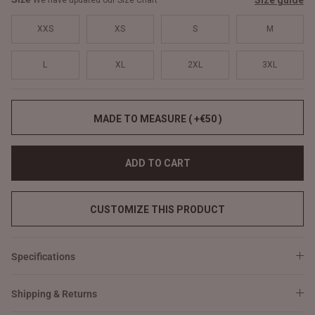
Size guide
We have updated our Size Chart
XXS
XS
S
M
L
XL
2XL
3XL
MADE TO MEASURE ( +€50 )
ADD TO CART
CUSTOMIZE THIS PRODUCT
Specifications
Shipping & Returns