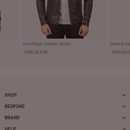
Ionic Black Leather Jacket
Dean Brown
€380,00 EUR
€390,00 
SHOP
BESPOKE
BRAND
HELP