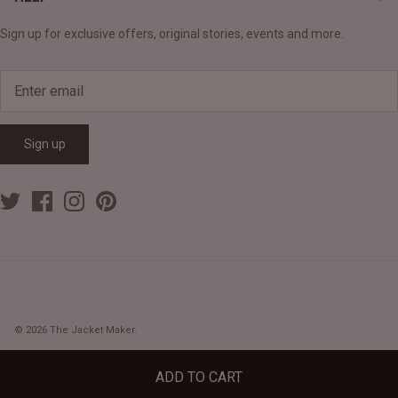
Sign up for exclusive offers, original stories, events and more.
Sign up
© 2026
The Jacket Maker
.
ADD TO CART