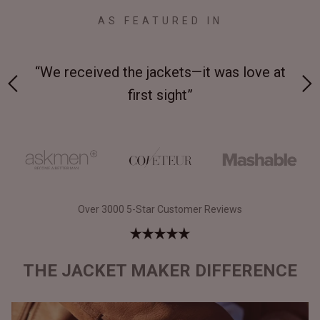
AS FEATURED IN
 on-
“We received the jackets—it was love at
“M
first sight”
Over 3000 5-Star Customer Reviews
THE JACKET MAKER DIFFERENCE