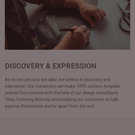
DISCOVERY & EXPRESSION
As no two persons are alike, we believe in discovery and
expression. Our customers can make 100% custom, bespoke
jackets from scratch with the help of our design consultants.
Thus, fostering diversity and enabling our customers to fully
express themselves and be apart from the rest.