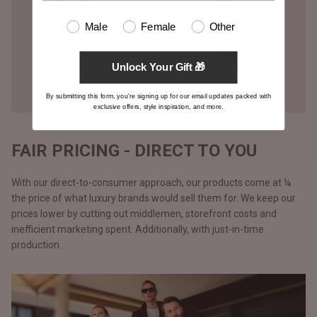
Male
Female
Other
Unlock Your Gift 🎁
By submitting this form, you're signing up for our email updates packed with
exclusive offers, style inspiration, and more.
FAIR PRICING - DIRECT TO YOU
With our direct-to-consumer approach, our products come at ¼
the price of what luxury brands would sell them for. We keep our
prices lower by cutting out middlemen, storefront costs and
inefficient marketing spent. Additionally, with just-in-time
production.