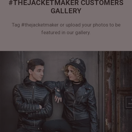
#THEJACKETMAKER CUSTOMERS
GALLERY
Tag #thejacketmaker or upload your photos to be
featured in our gallery.