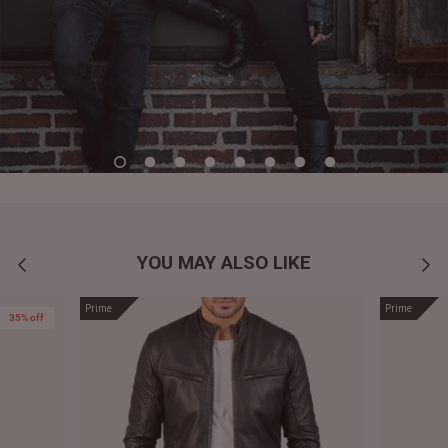
YOU MAY ALSO LIKE
Prime
Prime
35% off