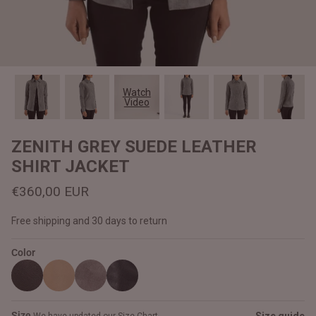
#MadeForMe
Affiliate Program
Brand Ambassador Program
Watch
Video
Prime
Prime
Help Center
ZENITH GREY SUEDE LEATHER
SHIRT JACKET
€360,00 EUR
Free shipping and 30 days to return
Color
Jacket
Dean Brown Leather Biker Jacket
Inferno B
€390,00 EUR
€380,00
Size