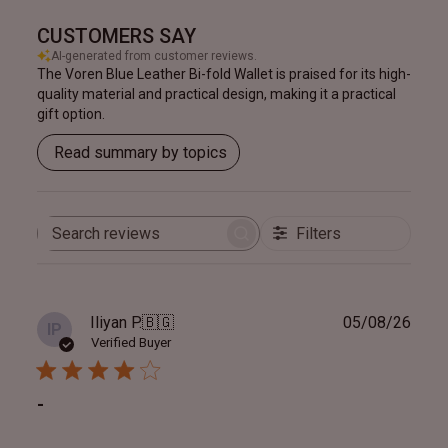
CUSTOMERS SAY
AI-generated from customer reviews.
The Voren Blue Leather Bi-fold Wallet is praised for its high-
quality material and practical design, making it a practical
gift option.
Read summary by topics
Filters
Search
reviews
Publ
Iliyan P.
🇧🇬
05/08/26
IP
date
Verified Buyer
-