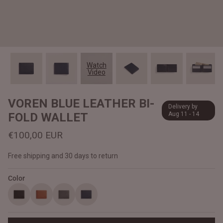
#MadeForMe
Affiliate Program
Brand Ambassador Program
Watch
Video
Prime
Prime
Help Center
VOREN BLUE LEATHER BI-
Delivery by
FOLD WALLET
Aug 11 - 14
€100,00 EUR
Free shipping and 30 days to return
Color
Jacket
Dean Brown Leather Biker Jacket
Inferno B
€390,00 EUR
€380,00