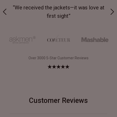
 on-
“We received the jackets—it was love at
“M
first sight”
Over 3000 5-Star Customer Reviews
Customer Reviews