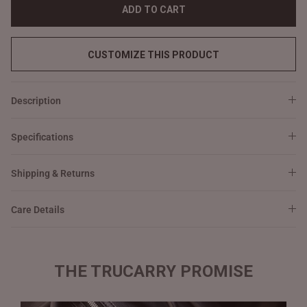
ADD TO CART
CUSTOMIZE THIS PRODUCT
Description
Specifications
Shipping & Returns
Care Details
THE TRUCARRY PROMISE