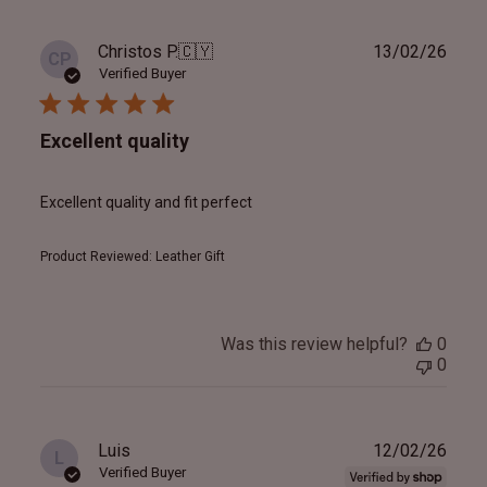
Publ
Christos P.
🇨🇾
13/02/26
CP
date
Verified Buyer
Excellent quality
Excellent quality and fit perfect
Product Reviewed:
Leather Gift
Was this review helpful?
0
0
Publ
Luis
12/02/26
L
date
Verified Buyer