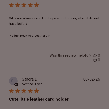
Gifts are always nice. I Got a passport holder, which I did not
have before
Product Reviewed:
Leather Gift
Was this review helpful?
0
0
Publ
Sandra L.
🇺🇸
03/02/26
SL
date
Verified Buyer
Cute little leather card holder