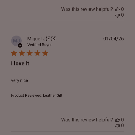
Was this review helpful?
0
0
Publ
Miguel J.
🇪🇸
01/04/26
MJ
date
Verified Buyer
i love it
very nice
Product Reviewed:
Leather Gift
Was this review helpful?
0
0