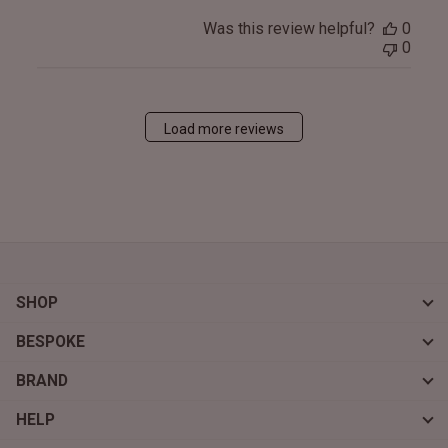
Was this review helpful?
0
0
Load more reviews
SHOP
BESPOKE
BRAND
HELP