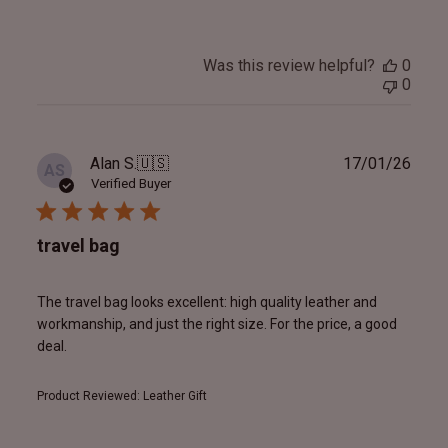
Was this review helpful?
0
0
Publ
Alan S.
🇺🇸
17/01/26
AS
date
Verified Buyer
travel bag
The travel bag looks excellent: high quality leather and
workmanship, and just the right size. For the price, a good
deal.
Product Reviewed:
Leather Gift