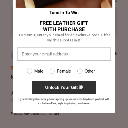
0
Tune In To Win
What People Are Saying?
A one-click snippet of the reviews.
FREE LEATHER GIFT
I want to read
WITH PURCHASE
To claim it, enter your email for an exclusive code. Offer
valid till supplies last.
Publ
Declan C.
🇮🇪
06/05/26
DC
date
Verified Buyer
Male
Female
Other
Nice jacket, glad I got it.
Unlock Your Gift 🎁
Jacket feels like good quality. It has a heaviness to it. It
looks good.
By submitting this form, you're signing up for our email updates packed with
exclusive offers, style inspiration, and more.
Product Reviewed:
Leather Gift