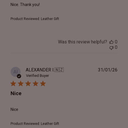
Nice. Thank you!
Product Reviewed:
Leather Gift
Was this review helpful?
0
0
Publ
ALEXANDER I.
🇳🇿
31/01/26
AI
date
Verified Buyer
Nice
Nice
Product Reviewed:
Leather Gift