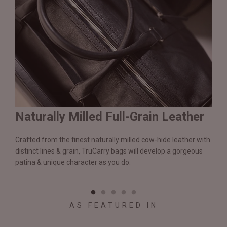
Naturally Milled Full-Grain Leather
Du
&
Crafted from the finest naturally milled cow-hide leather with
We a
n.
distinct lines & grain, TruCarry bags will develop a gorgeous
batc
l
patina & unique character as you do.
flaw
qual
AS FEATURED IN