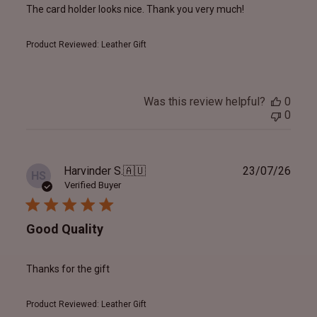
The card holder looks nice. Thank you very much!
Product Reviewed:
Leather Gift
Was this review helpful?
0
0
Publ
Harvinder S.
🇦🇺
23/07/26
HS
date
Verified Buyer
Good Quality
Thanks for the gift
Product Reviewed:
Leather Gift