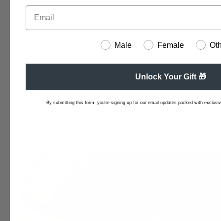
Male
Female
Ot
Unlock Your Gift 🎁
By submitting this form, you're signing up for our email updates packed with exclusive