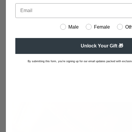
Male
Female
Ot
Unlock Your Gift 🎁
By submitting this form, you're signing up for our email updates packed with exclusive