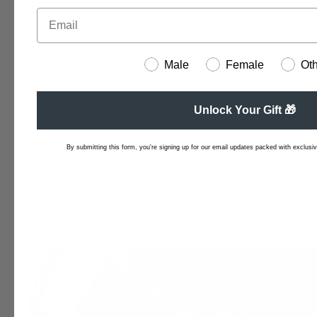
Male
Female
Ot
Unlock Your Gift 🎁
By submitting this form, you're signing up for our email updates packed with exclusive