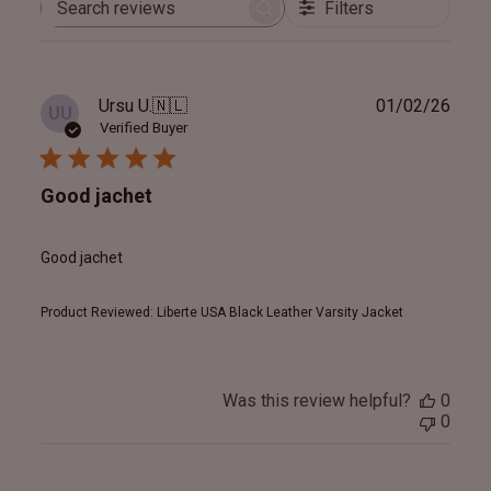
Filters
Search
reviews
Publ
Ursu U.
🇳🇱
01/02/26
UU
date
Verified Buyer
Good jachet
Good jachet
Product Reviewed:
Liberte USA Black Leather Varsity Jacket
Was this review helpful?
0
0