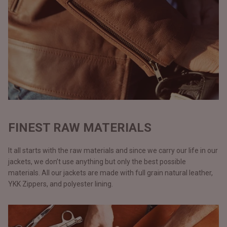
FINEST RAW MATERIALS
It all starts with the raw materials and since we carry our life in our
jackets, we don’t use anything but only the best possible
materials. All our jackets are made with full grain natural leather,
YKK Zippers, and polyester lining.