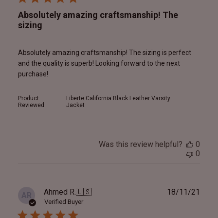
Absolutely amazing craftsmanship! The
sizing
Absolutely amazing craftsmanship! The sizing is perfect
and the quality is superb! Looking forward to the next
purchase!
Product
Liberte California Black Leather Varsity
Reviewed:
Jacket
Was this review helpful?
0
0
Publ
Ahmed R.
🇺🇸
18/11/21
AR
date
Verified Buyer