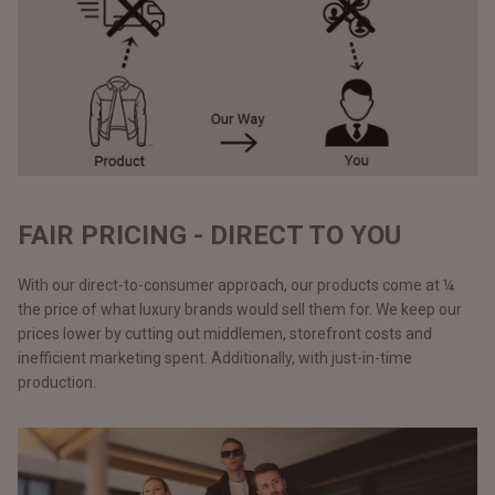
FAIR PRICING - DIRECT TO YOU
With our direct-to-consumer approach, our products come at ¼
the price of what luxury brands would sell them for. We keep our
prices lower by cutting out middlemen, storefront costs and
inefficient marketing spent. Additionally, with just-in-time
production.