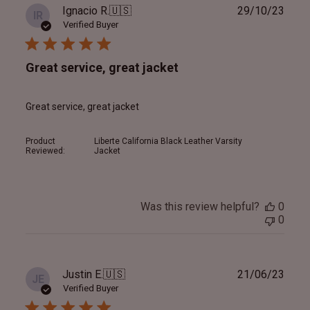
Publ
Ignacio R.
🇺🇸
29/10/23
IR
date
Verified Buyer
Great service, great jacket
Great service, great jacket
Product
Liberte California Black Leather Varsity
Reviewed:
Jacket
Was this review helpful?
0
0
Publ
Justin E.
🇺🇸
21/06/23
JE
date
Verified Buyer