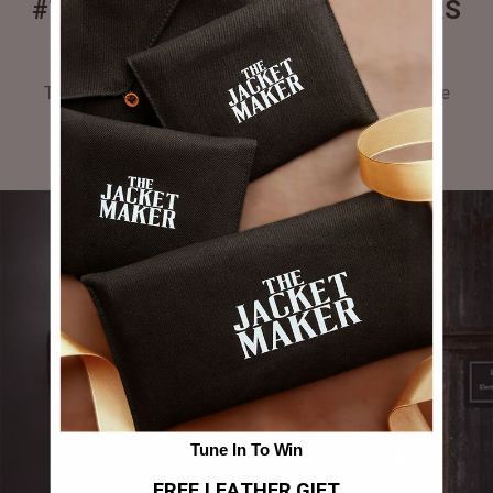
#THEJACKETMAKER CUSTOMERS
GALLERY
Tag #thejacketmaker or upload your photos to be
featured in our gallery.
Tune In To Win
FREE LEATHER GIFT