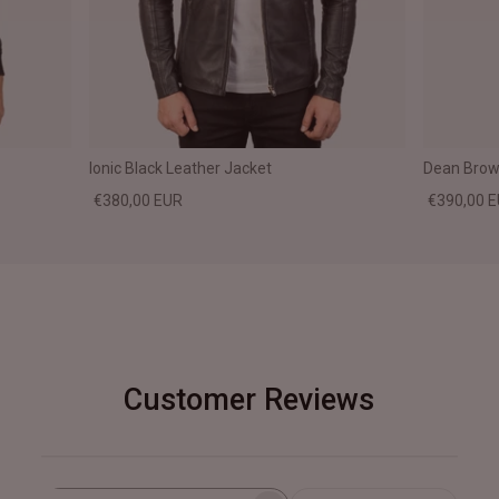
Ionic Black Leather Jacket
Dean Brown
€380,00 EUR
€390,00 
Customer Reviews