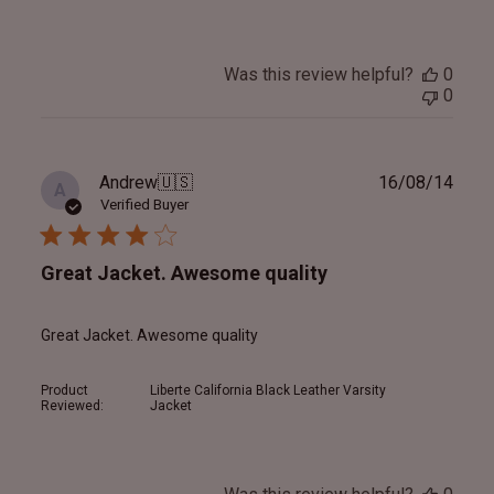
Was this review helpful?
0
0
Publ
Andrew
🇺🇸
16/08/14
A
date
Verified Buyer
Great Jacket. Awesome quality
Great Jacket. Awesome quality
Product
Liberte California Black Leather Varsity
Reviewed:
Jacket