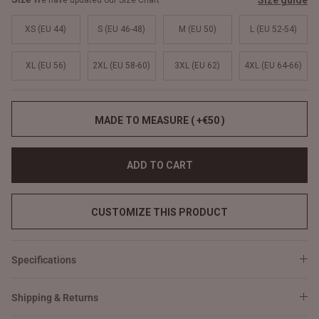
Size guide
We have updated our Size Chart
XS (EU 44)
S (EU 46-48)
M (EU 50)
L (EU 52-54)
XL (EU 56)
2XL (EU 58-60)
3XL (EU 62)
4XL (EU 64-66)
MADE TO MEASURE ( +€50 )
ADD TO CART
CUSTOMIZE THIS PRODUCT
Specifications
Shipping & Returns