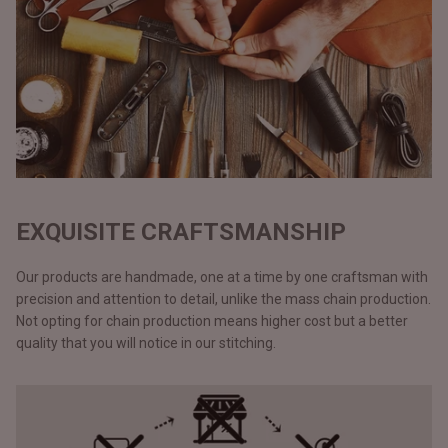
EXQUISITE CRAFTSMANSHIP
Our products are handmade, one at a time by one craftsman with
precision and attention to detail, unlike the mass chain production.
Not opting for chain production means higher cost but a better
quality that you will notice in our stitching.