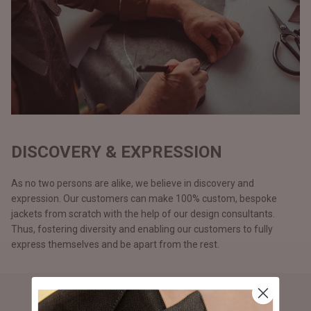
DISCOVERY & EXPRESSION
As no two persons are alike, we believe in discovery and
expression. Our customers can make 100% custom, bespoke
jackets from scratch with the help of our design consultants.
Thus, fostering diversity and enabling our customers to fully
express themselves and be apart from the rest.