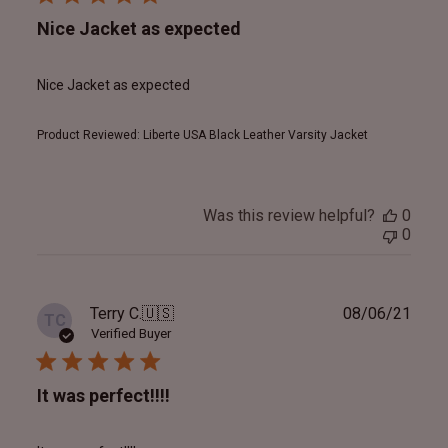
Nice Jacket as expected
Nice Jacket as expected
Product Reviewed:
Liberte USA Black Leather Varsity Jacket
Was this review helpful?
0
0
Publ
Terry C.
🇺🇸
08/06/21
TC
date
Verified Buyer
It was perfect!!!!