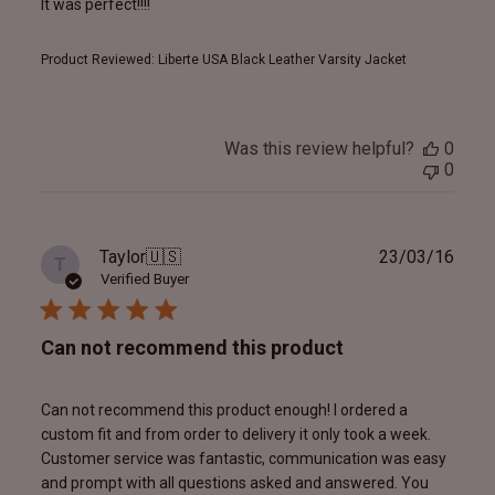
It was perfect!!!!
Product Reviewed:
Liberte USA Black Leather Varsity Jacket
Was this review helpful?
0
0
Publ
Taylor
🇺🇸
23/03/16
T
date
Verified Buyer
Can not recommend this product
Can not recommend this product enough! I ordered a
custom fit and from order to delivery it only took a week.
Customer service was fantastic, communication was easy
and prompt with all questions asked and answered. You