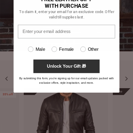
WITH PURCHASE
To claim it, enter your email for an exclusive code. Offer
valid till supplies last.
Male
Female
Other
Unlock Your Gift 🎁
YOU MAY ALSO LIKE
By submitting this form, you're signing up for our email updates packed with
exclusive offers, style inspiration, and more.
Prime
Prime
35% off