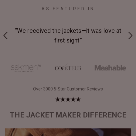
AS FEATURED IN
 at
“Made from supremely durable full-grain
“
leather”
Over 3000 5-Star Customer Reviews
THE JACKET MAKER DIFFERENCE