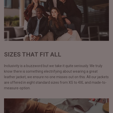
SIZES THAT FIT ALL
Inclusivity is a buzzword but we take it quite seriously. We truly
know there is something electrifying about wearing a great
leather jacket, we ensure no one misses out on this. All our jackets
are offered in eight standard sizes from XS to 4XL and made-to-
measure-option.