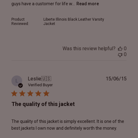
guys have a customer for life w...
Read more
Product
Liberte Illinois Black Leather Varsity
Reviewed:
Jacket
Was this review helpful?
0
0
Publ
Leslie
🇺🇸
15/06/15
L
date
Verified Buyer
The quality of this jacket
The quality of this jacket is simply excellent. It is one of the
best jackets I own now and definitely worth the money.