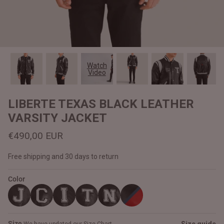
#MadeForMe
Affiliate Program
Brand Ambassador Program
Watch
Video
Prime
Prime
Help Center
LIBERTE TEXAS BLACK LEATHER
VARSITY JACKET
€490,00 EUR
Free shipping and 30 days to return
Color
Jacket
Dean Brown Leather Biker Jacket
Inferno B
€390,00 EUR
€380,00
Size