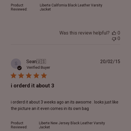
Product
Liberte California Black Leather Varsity
Reviewed:
Jacket
Was this review helpful?
0
0
Publ
Sean
🇺🇸
20/02/15
S
date
Verified Buyer
i orderd it about 3
i orderd it about 3 weeks ago an its awsome . looks just like
the picture an it even comes in its own bag
Product
Liberte New Jersey Black Leather Varsity
Reviewed:
Jacket