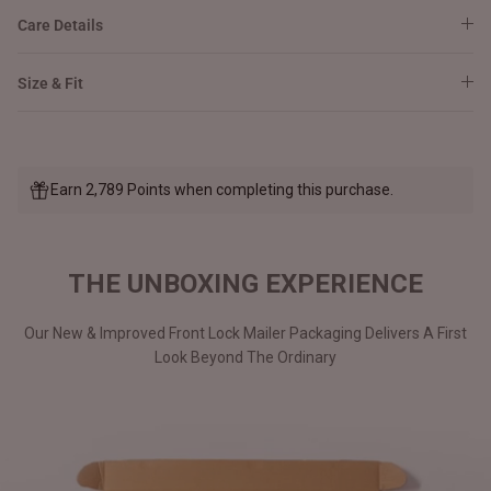
Care Details
Size & Fit
Earn 2,789 Points when completing this purchase.
THE UNBOXING EXPERIENCE
Our New & Improved Front Lock Mailer Packaging Delivers A First
Look Beyond The Ordinary