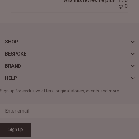
Was this review helpful?
0
0
SHOP
BESPOKE
BRAND
HELP
Sign up for exclusive offers, original stories, events and more.
Sign up