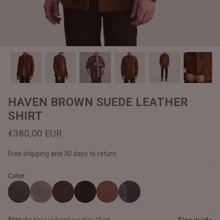
#MadeForMe
Affiliate Program
Brand Ambassador Program
Watch
Video
Prime
Prime
Help Center
HAVEN BROWN SUEDE LEATHER
SHIRT
€380,00 EUR
Free shipping and 30 days to return
Color
Jacket
Dean Brown Leather Biker Jacket
Inferno B
€390,00 EUR
€380,00
Size