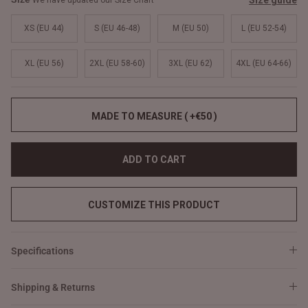
Size guide
We have updated our Size Chart
XS (EU 44)
S (EU 46-48)
M (EU 50)
L (EU 52-54)
XL (EU 56)
2XL (EU 58-60)
3XL (EU 62)
4XL (EU 64-66)
MADE TO MEASURE ( +€50 )
ADD TO CART
CUSTOMIZE THIS PRODUCT
Specifications
Shipping & Returns