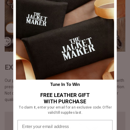
EXQUISITE CRAFTSMANSHIP
Our products are handmade, one at a time by one craftsman with
Tune In To Win
precision and attention to detail, unlike the mass chain production.
Not opting for chain production means higher cost but a better
FREE LEATHER GIFT
quality that you will notice in our stitching.
WITH PURCHASE
To claim it, enter your email for an exclusive code. Offer
valid till supplies last.