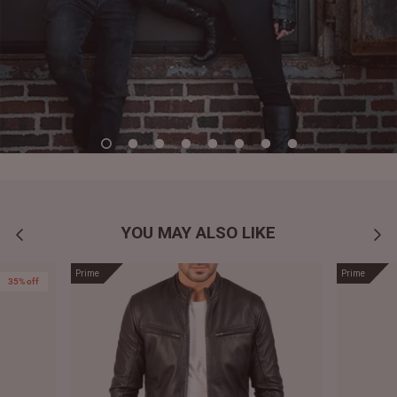
YOU MAY ALSO LIKE
Prime
Prime
35% off