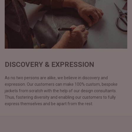
DISCOVERY & EXPRESSION
As no two persons are alike, we believe in discovery and
expression. Our customers can make 100% custom, bespoke
jackets from scratch with the help of our design consultants.
Thus, fostering diversity and enabling our customers to fully
express themselves and be apart from the rest.