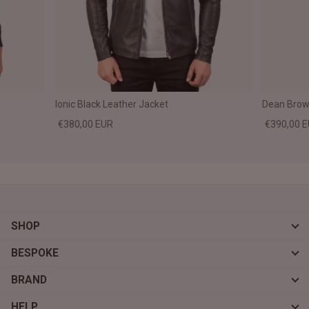
Ionic Black Leather Jacket
Dean Brown
€380,00 EUR
€390,00 
SHOP
BESPOKE
BRAND
HELP