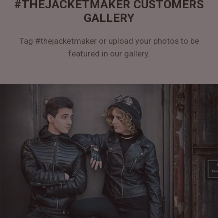
#THEJACKETMAKER CUSTOMERS
GALLERY
Tag #thejacketmaker or upload your photos to be
featured in our gallery.