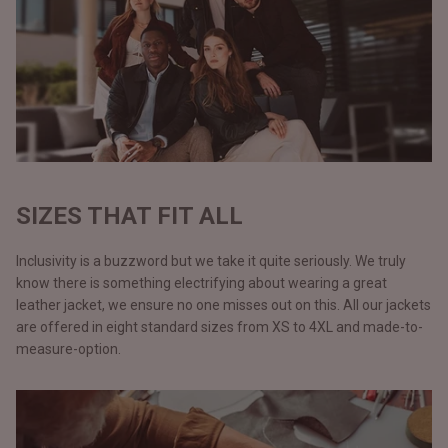
SIZES THAT FIT ALL
Inclusivity is a buzzword but we take it quite seriously. We truly
know there is something electrifying about wearing a great
leather jacket, we ensure no one misses out on this. All our jackets
are offered in eight standard sizes from XS to 4XL and made-to-
measure-option.