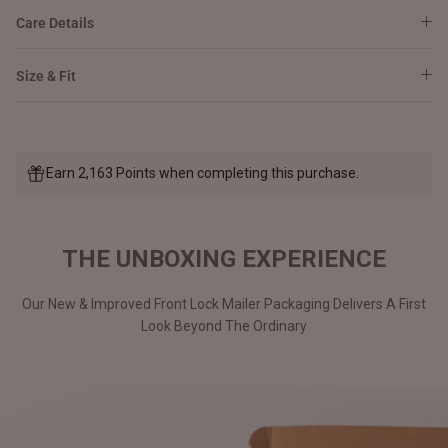
Care Details
Size & Fit
Earn 2,163 Points when completing this purchase.
THE UNBOXING EXPERIENCE
Our New & Improved Front Lock Mailer Packaging Delivers A First
Look Beyond The Ordinary