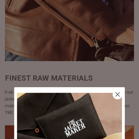
FINEST RAW MATERIALS
It all starts with the raw materials and since we carry our life in our
jackets, we don’t use anything but only the best possible
materials. All our jackets are made with full grain natural leather,
YKK Zippers, and polyester lining.