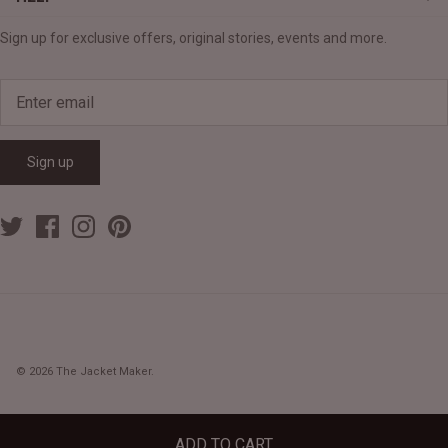
Sign up for exclusive offers, original stories, events and more.
Sign up
© 2026
The Jacket Maker
.
ADD TO CART