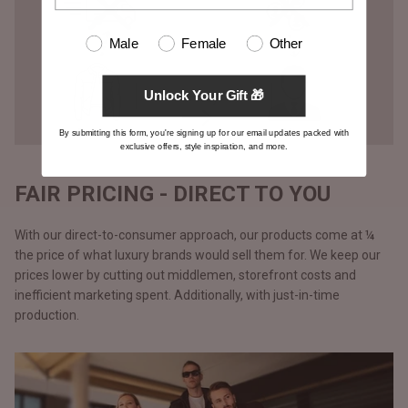
Male
Female
Other
Unlock Your Gift 🎁
By submitting this form, you're signing up for our email updates packed with
exclusive offers, style inspiration, and more.
FAIR PRICING - DIRECT TO YOU
With our direct-to-consumer approach, our products come at ¼
the price of what luxury brands would sell them for. We keep our
prices lower by cutting out middlemen, storefront costs and
inefficient marketing spent. Additionally, with just-in-time
production.