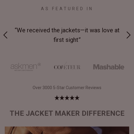
AS FEATURED IN
 on-
“We received the jackets—it was love at
“M
first sight”
Over 3000 5-Star Customer Reviews
THE JACKET MAKER DIFFERENCE