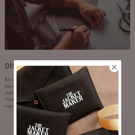
DISCOVERY & EXPRESSION
As no two persons are alike, we believe in discovery and
expression. Our customers can make 100% custom, bespoke
jackets from scratch with the help of our design consultants.
Thus, fostering diversity and enabling our customers to fully
express themselves and be apart from the rest.