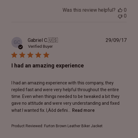
Was this review helpful?
0
0
Publ
Gabriel C.
🇺🇸
29/09/17
GC
date
Verified Buyer
I had an amazing experience
I had an amazing experience with this company, they
replied fast and were very helpful throughout the entire
time. Even when things needed to be tweaked a bit they
gave no attitude and were very understanding and fixed
what I wanted fix. I‚Äôd defini...
Read more
Product Reviewed:
Furton Brown Leather Biker Jacket