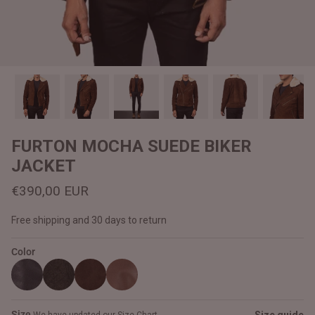
#MadeForMe
Affiliate Program
Brand Ambassador Program
Prime
Prime
Help Center
FURTON MOCHA SUEDE BIKER
JACKET
€390,00 EUR
Free shipping and 30 days to return
Color
Jacket
Dean Brown Leather Biker Jacket
Inferno B
€390,00 EUR
€380,00
Size