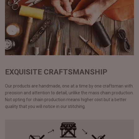
EXQUISITE CRAFTSMANSHIP
Our products are handmade, one at a time by one craftsman with
precision and attention to detail, unlike the mass chain production.
Not opting for chain production means higher cost but a better
quality that you will notice in our stitching.