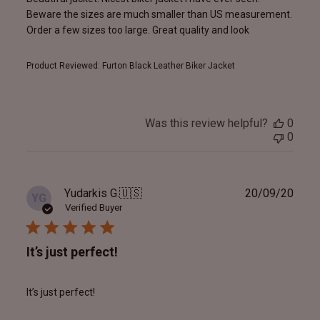
Beware the sizes are much smaller than US measurement.
Order a few sizes too large. Great quality and look
Product Reviewed:
Furton Black Leather Biker Jacket
Was this review helpful?
0
0
Publ
Yudarkis G.
🇺🇸
20/09/20
YG
date
Verified Buyer
It’s just perfect!
It’s just perfect!