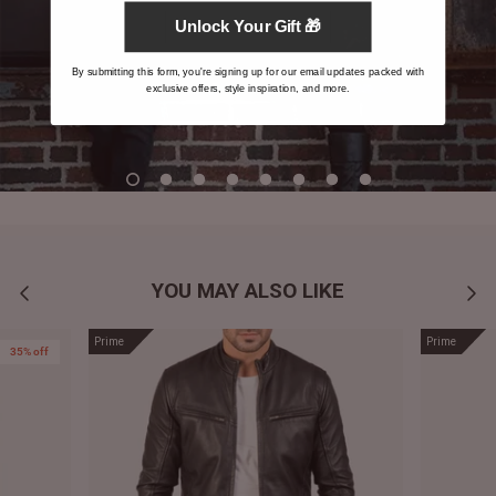
Unlock Your Gift 🎁
By submitting this form, you're signing up for our email updates packed with
exclusive offers, style inspiration, and more.
YOU MAY ALSO LIKE
Prime
Prime
35% off