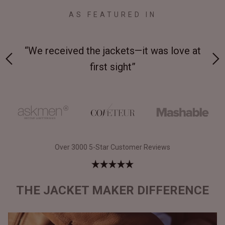
AS FEATURED IN
ove at
“Made from supremely durable full-grain
leather”
Over 3000 5-Star Customer Reviews
THE JACKET MAKER DIFFERENCE