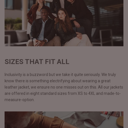
SIZES THAT FIT ALL
Inclusivity is a buzzword but we take it quite seriously. We truly
know there is something electrifying about wearing a great
leather jacket, we ensure no one misses out on this. All our jackets
are offered in eight standard sizes from XS to 4XL and made-to-
measure-option.