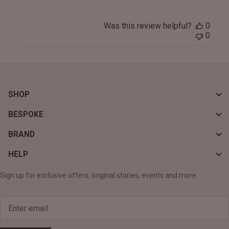
Was this review helpful?
0
0
SHOP
BESPOKE
BRAND
HELP
Sign up for exclusive offers, original stories, events and more.