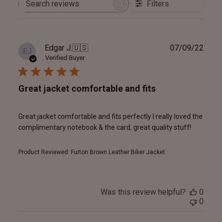
Filters
Search
reviews
Publ
Edgar J.
🇺🇸
07/09/22
EJ
date
Verified Buyer
Great jacket comfortable and fits
Great jacket comfortable and fits perfectly I really loved the
complimentary notebook & the card, great quality stuff!
Product Reviewed:
Furton Brown Leather Biker Jacket
Was this review helpful?
0
0