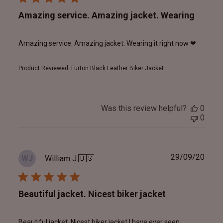
Amazing service. Amazing jacket. Wearing
Amazing service. Amazing jacket. Wearing it right now ❤
Product Reviewed:
Furton Black Leather Biker Jacket
Was this review helpful?
0
0
Publ
29/09/20
William J.
🇺🇸
WJ
date
Beautiful jacket. Nicest biker jacket
Beautiful jacket. Nicest biker jacket I have ever seen.