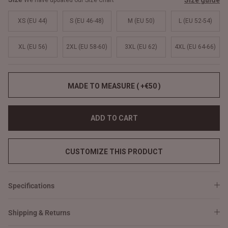
Size guide
We have updated our Size Chart
XS (EU 44)
S (EU 46-48)
M (EU 50)
L (EU 52-54)
XL (EU 56)
2XL (EU 58-60)
3XL (EU 62)
4XL (EU 64-66)
MADE TO MEASURE ( +€50 )
ADD TO CART
CUSTOMIZE THIS PRODUCT
Specifications
Shipping & Returns