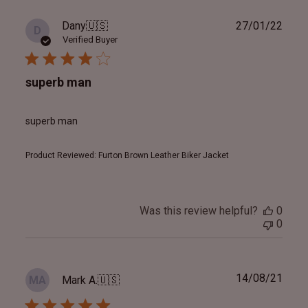
Publ
Dany
🇺🇸
27/01/22
D
date
Verified Buyer
superb man
superb man
Product Reviewed:
Furton Brown Leather Biker Jacket
Was this review helpful?
0
0
Publ
14/08/21
Mark A.
🇺🇸
MA
date