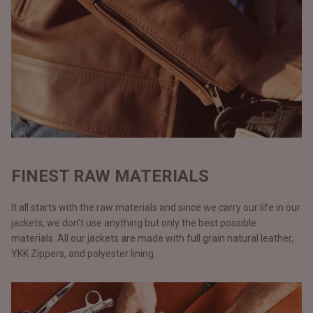
FINEST RAW MATERIALS
It all starts with the raw materials and since we carry our life in our
jackets, we don’t use anything but only the best possible
materials. All our jackets are made with full grain natural leather,
YKK Zippers, and polyester lining.