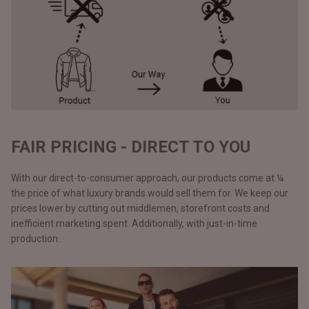
FAIR PRICING - DIRECT TO YOU
With our direct-to-consumer approach, our products come at ¼
the price of what luxury brands would sell them for. We keep our
prices lower by cutting out middlemen, storefront costs and
inefficient marketing spent. Additionally, with just-in-time
production.