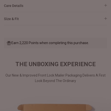
Care Details
Size & Fit
Earn 2,220 Points when completing this purchase.
THE UNBOXING EXPERIENCE
Our New & Improved Front Lock Mailer Packaging Delivers A First
Look Beyond The Ordinary