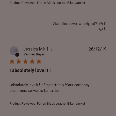
Product Reviewed:
Furton Black Leather Biker Jacket
Was this review helpful?
0
0
Publ
Jessica M.
🇺🇸
26/12/19
JM
date
Verified Buyer
I absolutely love it !
I absolutely love it ! It fits perfectly !Your company
customers service is fantastic
Product Reviewed:
Furton Black Leather Biker Jacket