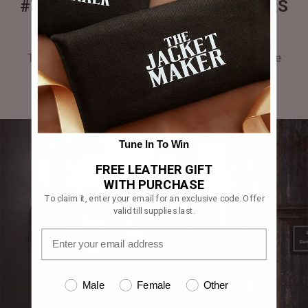
#THEJACKETMAKER CUSTOMERS
GALLERY
Tag #thejacketmaker or upload your photos to be
featured in our gallery.
Tune In To Win
FREE LEATHER GIFT
WITH PURCHASE
To claim it, enter your email for an exclusive code. Offer
valid till supplies last.
Male
Female
Other