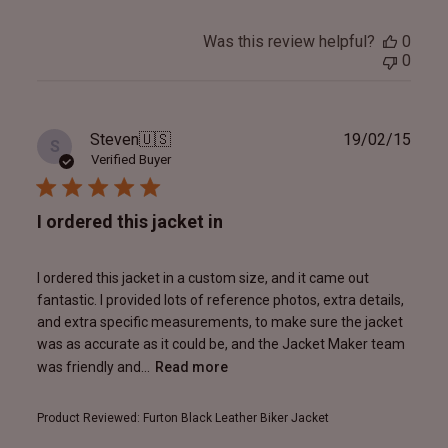
Was this review helpful?
0
0
Publ
Steven
🇺🇸
19/02/15
S
date
Verified Buyer
I ordered this jacket in
I ordered this jacket in a custom size, and it came out
fantastic. I provided lots of reference photos, extra details,
and extra specific measurements, to make sure the jacket
was as accurate as it could be, and the Jacket Maker team
was friendly and...
Read more
Product Reviewed:
Furton Black Leather Biker Jacket