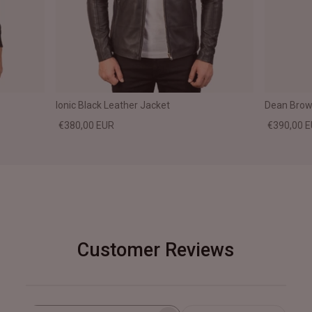
Ionic Black Leather Jacket
Dean Brown
€380,00 EUR
€390,00 
Customer Reviews