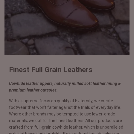
Finest Full Grain Leathers
Cowhide leather uppers, naturally milled soft leather lining &
premium leather outsoles.
With a supreme focus on quality at Eviternity, we create
footwear that won't falter against the trials of everyday life.
Where other brands may be tempted to use lower-grade
materials, we opt for the finest leathers. All our products are
crafted from full-grain cowhide leather, which is unparalleled
in its softness and durability. It's a material that develops an