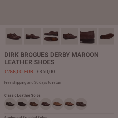
#MadeForMe
Affiliate Program
Brand Ambassador Program
Prime
Prime
Help Center
DIRK BROGUES DERBY MAROON
LEATHER SHOES
€288,00 EUR
€360,00
Free shipping and 30 days to return
Classic Leather Soles
Jacket
Dean Brown Leather Biker Jacket
Inferno B
€390,00 EUR
€380,00
Studguard Studded Soles