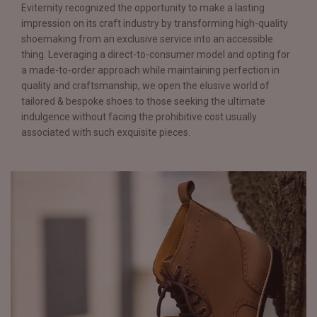
Eviternity recognized the opportunity to make a lasting
impression on its craft industry by transforming high-quality
shoemaking from an exclusive service into an accessible
thing. Leveraging a direct-to-consumer model and opting for
a made-to-order approach while maintaining perfection in
quality and craftsmanship, we open the elusive world of
tailored & bespoke shoes to those seeking the ultimate
indulgence without facing the prohibitive cost usually
associated with such exquisite pieces.