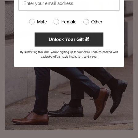
Male
Female
Other
Unlock Your Gift 🎁
By submitting this form, you're signing up for our email updates packed with
exclusive offers, style inspiration, and more.