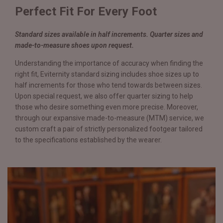
Perfect Fit For Every Foot
Standard sizes available in half increments. Quarter sizes and
made-to-measure shoes upon request.
Understanding the importance of accuracy when finding the
right fit, Eviternity standard sizing includes shoe sizes up to
half increments for those who tend towards between sizes.
Upon special request, we also offer quarter sizing to help
those who desire something even more precise. Moreover,
through our expansive made-to-measure (MTM) service, we
custom craft a pair of strictly personalized footgear tailored
to the specifications established by the wearer.