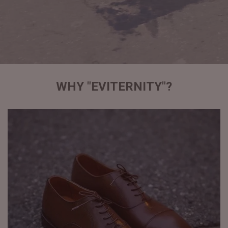
WHY "EVITERNITY"?