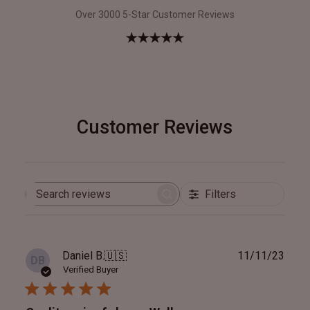
Over 3000 5-Star Customer Reviews
Customer Reviews
Filters
Search
reviews
Publ
Daniel B.
🇺🇸
11/11/23
DB
date
Verified Buyer