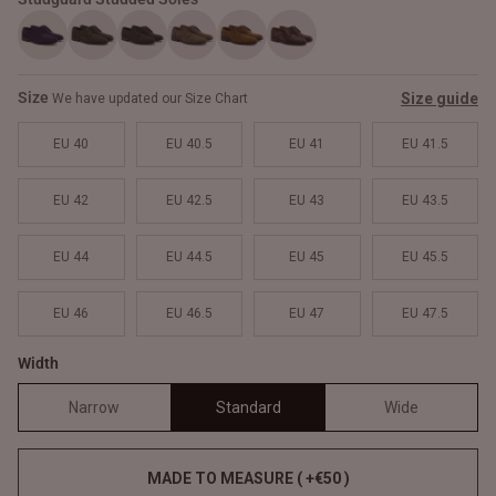
Size
Size guide
We have updated our Size Chart
EU 40
EU 40.5
EU 41
EU 41.5
EU 42
EU 42.5
EU 43
EU 43.5
EU 44
EU 44.5
EU 45
EU 45.5
EU 46
EU 46.5
EU 47
EU 47.5
Width
Narrow
Standard
Wide
MADE TO MEASURE ( +€50 )