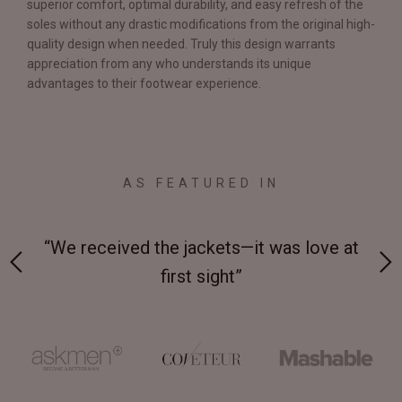
superior comfort, optimal durability, and easy refresh of the
soles without any drastic modifications from the original high-
quality design when needed. Truly this design warrants
appreciation from any who understands its unique
advantages to their footwear experience.
AS FEATURED IN
 on-
“We received the jackets—it was love at
“M
first sight”