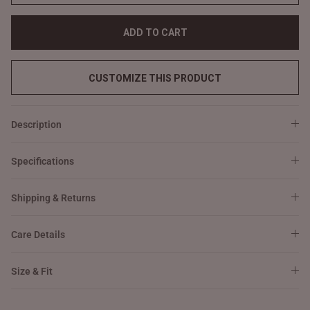
ADD TO CART
CUSTOMIZE THIS PRODUCT
Description
Specifications
Shipping & Returns
Care Details
Size & Fit