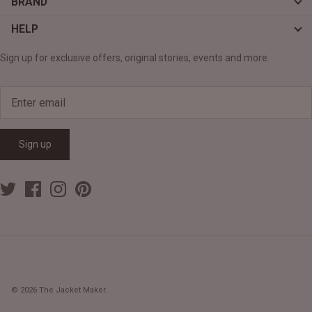
BRAND
HELP
Sign up for exclusive offers, original stories, events and more.
Sign up
© 2026
The Jacket Maker
.