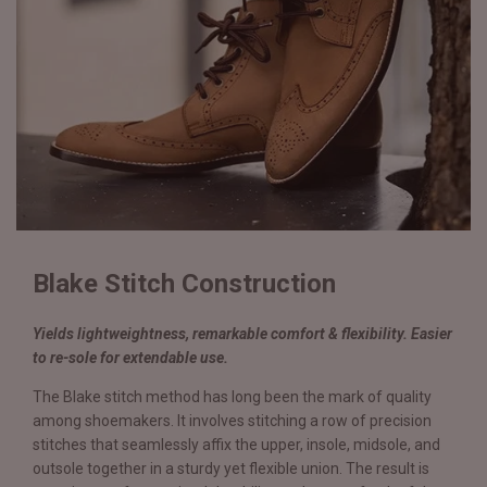
Blake Stitch Construction
Yields lightweightness, remarkable comfort & flexibility. Easier
to re-sole for extendable use.
The Blake stitch method has long been the mark of quality
among shoemakers. It involves stitching a row of precision
stitches that seamlessly affix the upper, insole, midsole, and
outsole together in a sturdy yet flexible union. The result is