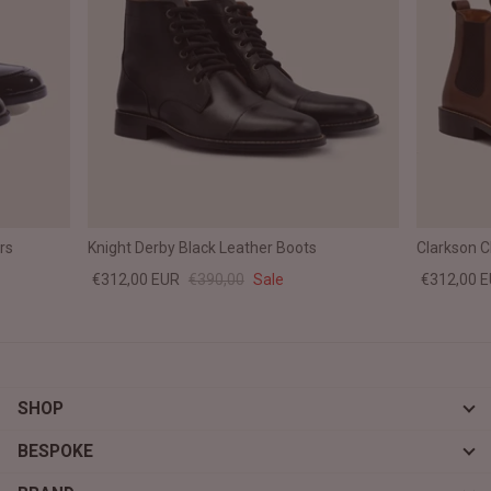
rs
Knight Derby Black Leather Boots
Clarkson 
€312,00 EUR
€390,00
Sale
€312,00 
SHOP
BESPOKE