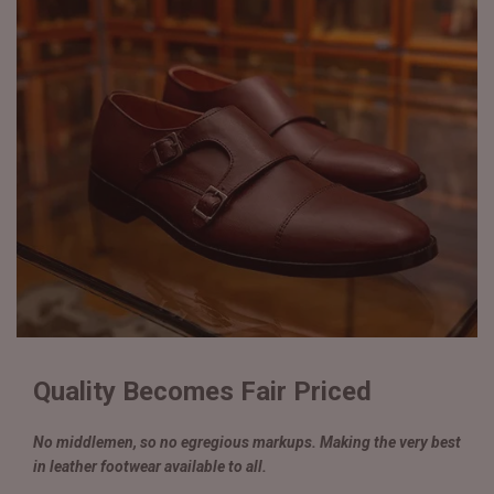
Quality Becomes Fair Priced
No middlemen, so no egregious markups. Making the very best
in leather footwear available to all.