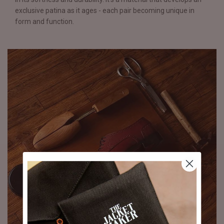
exclusive patina as it ages - each pair becoming unique in
form and function.