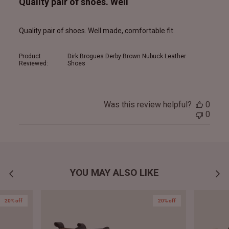
Quality pair of shoes. Well
Quality pair of shoes. Well made, comfortable fit.
Product
Dirk Brogues Derby Brown Nubuck Leather
Reviewed:
Shoes
Was this review helpful?
0
0
YOU MAY ALSO LIKE
20% off
20% off