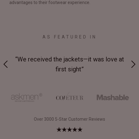
advantages to their footwear experience.
AS FEATURED IN
 on-
“We received the jackets—it was love at
“M
first sight”
Over 3000 5-Star Customer Reviews