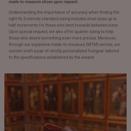
made-to-measure shoes upon request.
Understanding the importance of accuracy when finding the
right fit, Eviternity standard sizing includes shoe sizes up to
half increments for those who tend towards between sizes.
Upon special request, we also offer quarter sizing to help
those who desire something even more precise. Moreover,
through our expansive made-to-measure (MTM) service, we
custom craft a pair of strictly personalized footgear tailored
to the specifications established by the wearer.