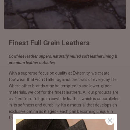
Finest Full Grain Leathers
Cowhide leather uppers, naturally milled soft leather lining &
premium leather outsoles.
With a supreme focus on quality at Eviternity, we create
footwear that won't falter against the trials of everyday life.
Where other brands may be tempted to use lower-grade
materials, we opt for the finest leathers. All our products are
crafted from full-grain cowhide leather, which is unparalleled
in its softness and durability. It's a material that develops an
exclusive patina as it ages - each pair becoming unique in
form and function.