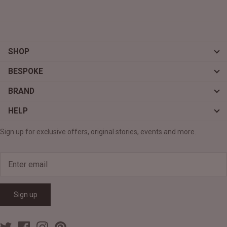
SHOP
BESPOKE
BRAND
HELP
Sign up for exclusive offers, original stories, events and more.
Sign up