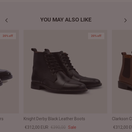
YOU MAY ALSO LIKE
20% off
20% off
rs
Knight Derby Black Leather Boots
Clarkson 
€312,00 EUR
€390,00
Sale
€312,00 