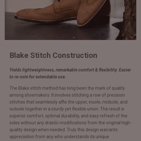
Blake Stitch Construction
Yields lightweightness, remarkable comfort & flexibility. Easier
to re-sole for extendable use.
The Blake stitch method has long been the mark of quality
among shoemakers. It involves stitching a row of precision
stitches that seamlessly affix the upper, insole, midsole, and
outsole together in a sturdy yet flexible union. The result is
superior comfort, optimal durability, and easy refresh of the
soles without any drastic modifications from the original high-
quality design when needed. Truly this design warrants
appreciation from any who understands its unique