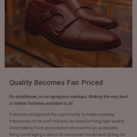
Quality Becomes Fair Priced
No middlemen, so no egregious markups. Making the very best
in leather footwear available to all.
Eviternity recognized the opportunity to make a lasting
impression on its craft industry by transforming high-quality
shoemaking from an exclusive service into an accessible
thing. Leveraging a direct-to-consumer model and opting for