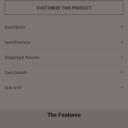
CUSTOMIZE THIS PRODUCT
Description
Specifications
Shipping & Returns
Care Details
Size & Fit