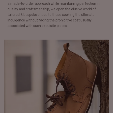
a made-to-order approach while maintaining perfection in
quality and craftsmanship, we open the elusive world of
tailored & bespoke shoes to those seeking the ultimate
indulgence without facing the prohibitive cost usually
associated with such exquisite pieces.