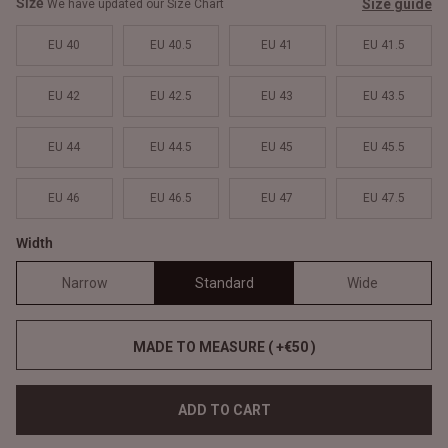
Size
Size guide
We have updated our Size Chart
EU 40
EU 40.5
EU 41
EU 41.5
EU 42
EU 42.5
EU 43
EU 43.5
EU 44
EU 44.5
EU 45
EU 45.5
EU 46
EU 46.5
EU 47
EU 47.5
Width
Narrow
Standard
Wide
MADE TO MEASURE ( +€50 )
ADD TO CART