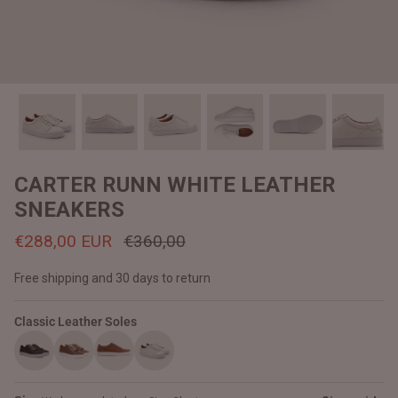
#MadeForMe
Affiliate Program
Brand Ambassador Program
Prime
Prime
Help Center
CARTER RUNN WHITE LEATHER
SNEAKERS
€288,00 EUR
€360,00
Free shipping and 30 days to return
Classic Leather Soles
Jacket
Dean Brown Leather Biker Jacket
Inferno B
€390,00 EUR
€380,00