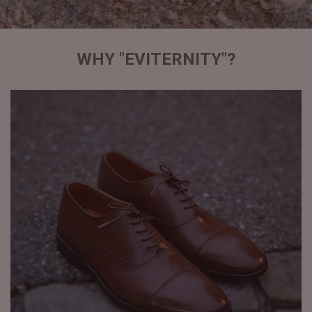
WHY "EVITERNITY"?