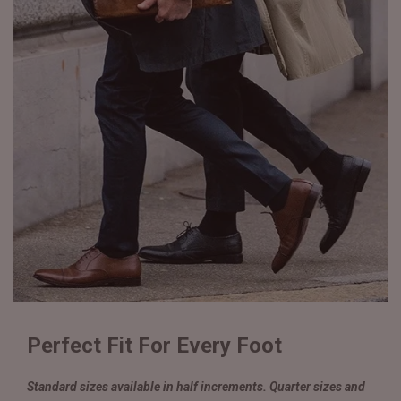
Perfect Fit For Every Foot
Standard sizes available in half increments. Quarter sizes and