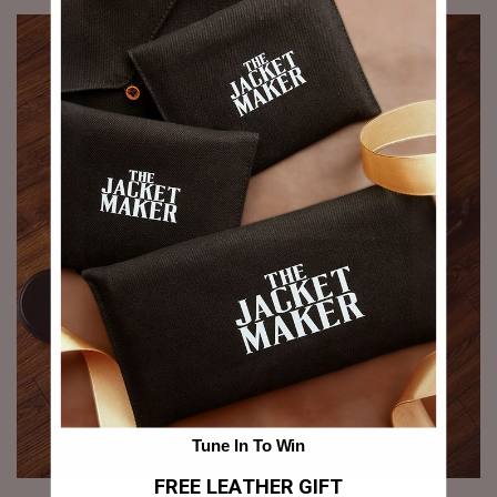
Tune In To Win
FREE LEATHER GIFT