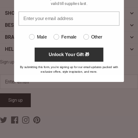
valid till supplies last.
SHOP
BESPOKE
Male
Female
Other
BRAND
HELP
Unlock Your Gift 🎁
Sign up for exclusive offers, original stories, events and more.
By submitting this form, you're signing up for our email updates packed with
exclusive offers, style inspiration, and more.
Sign up