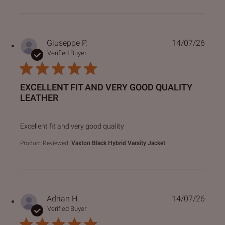
Giuseppe P.
14/07/26
Verified Buyer
EXCELLENT FIT AND VERY GOOD QUALITY
LEATHER
read more about review content
Excellent fit and very good quality
Product Reviewed:
Vaxton Black Hybrid Varsity Jacket
Adrian H.
14/07/26
Verified Buyer