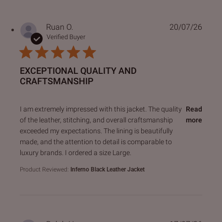
Ruan O.
20/07/26
Verified Buyer
EXCEPTIONAL QUALITY AND
CRAFTSMANSHIP
read more about review content I am extremely impressed 
I am extremely impressed with this jacket. The quality
Read
of the leather, stitching, and overall craftsmanship
more
exceeded my expectations. The lining is beautifully
made, and the attention to detail is comparable to
luxury brands. I ordered a size Large.
Product Reviewed:
Inferno Black Leather Jacket