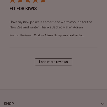
FIT FOR KIWIS
read more about review content I love my new jacket. Its s
I love my new jacket. Its smart and warm enough for the
New Zealand winter, Thanks Jacket Maker, Adrian
Product Reviewed:
Custom Adrian Humphries Leather Jac...
Load more reviews
SHOP