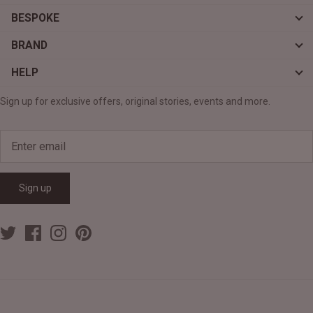
BESPOKE
BRAND
HELP
Sign up for exclusive offers, original stories, events and more.
Sign up