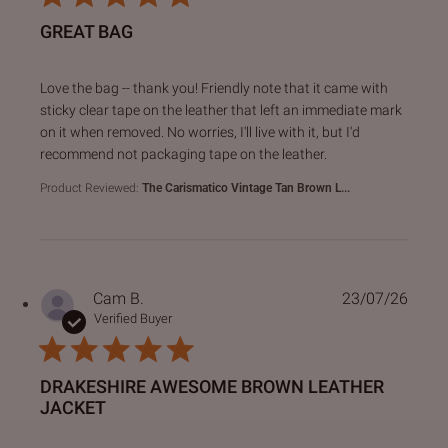
GREAT BAG
read more about review content Love the bag -- thank you!
Love the bag -- thank you! Friendly note that it came with
sticky clear tape on the leather that left an immediate mark
on it when removed. No worries, I'll live with it, but I'd
recommend not packaging tape on the leather.
Product Reviewed:
The Carismatico Vintage Tan Brown L...
Cam B.
23/07/26
Verified Buyer
DRAKESHIRE AWESOME BROWN LEATHER
JACKET