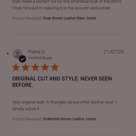
lines make a perfect foil for the whimsical look of the shirts.
I look forward to wearing it in the autumn and winter.
Product Reviewed:
Dean Brown Leather Biker Jacket
Pierre D.
21/07/26
Verified Buyer
ORIGINAL CUT AND STYLE. NEVER SEEN
BEFORE.
read more about review content Very original look. It chan
Very original look. It changes versus other leather coat. I
simply adore it.
Product Reviewed:
Drakeshire Brown Leather Jacket