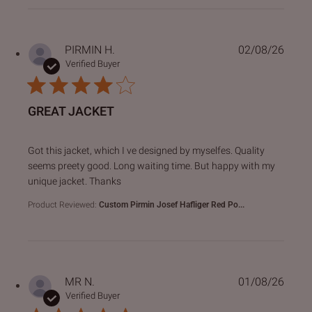
PIRMIN H.
02/08/26
Verified Buyer
GREAT JACKET
read more about review content Got this jacket, which I ve
Got this jacket, which I ve designed by myselfes. Quality
seems preety good. Long waiting time. But happy with my
unique jacket. Thanks
Product Reviewed:
Custom Pirmin Josef Hafliger Red Po...
MR N.
01/08/26
Verified Buyer