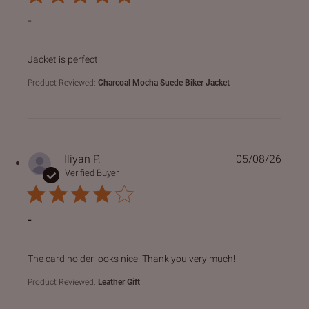
-
read more about review content
Jacket is perfect
Product Reviewed:
Charcoal Mocha Suede Biker Jacket
Iliyan P.
05/08/26
Verified Buyer
-
read more about review content The card holder looks nice
The card holder looks nice. Thank you very much!
Product Reviewed:
Leather Gift