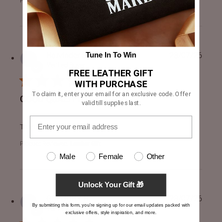
Product Reviewed:
[FS] Dean Brown Leather Biker Jacke...
Harvinder S.
23/07/26
Tune In To Win
Verified Buyer
FREE LEATHER GIFT
WITH PURCHASE
To claim it, enter your email for an exclusive code. Offer
GOOD QUALITY
valid till supplies last.
read more about review content
Thanks for the gift
Product Reviewed:
Leather Gift
Male
Female
Other
Unlock Your Gift 🎁
GREGORY R.
23/07/26
By submitting this form, you're signing up for our email updates packed with
Verified Buyer
exclusive offers, style inspiration, and more.