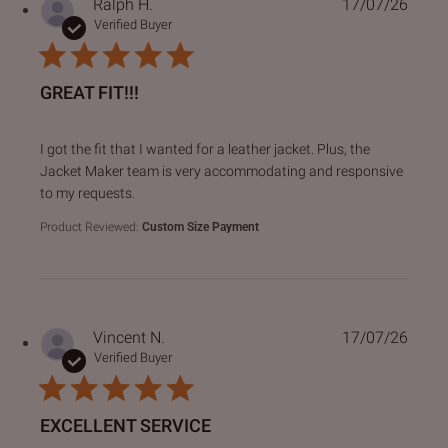
Ralph H.
17/07/26
Verified Buyer
GREAT FIT!!!
read more about review content I got the fit that I wanted f
I got the fit that I wanted for a leather jacket. Plus, the
Jacket Maker team is very accommodating and responsive
to my requests.
Product Reviewed:
Custom Size Payment
Vincent N.
17/07/26
Verified Buyer
EXCELLENT SERVICE