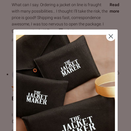
read more about review content What can I say. Ordering a 
What can I say. Ordering a jacket on line is fraught
Read
with many possibilities… I thought I’ll take the risk, the
more
price is good!! Shipping was fast, correspondence
awesome, I was too nervous to open the package. I
got my son to do it! Boom 💥, what an
Product Reviewed:
Drakeshire Brown Leather Jacket
Harvinder S.
23/07/26
Verified Buyer
BEST QUALITY AND SERVICE
read more about review content I really love the quality an
I really love the quality and great customer service. 👍👍👏
👏