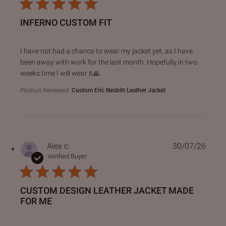
INFERNO CUSTOM FIT
read more about review content I have not had a chance to
I have not had a chance to wear my jacket yet, as I have
been away with work for the last month. Hopefully in two
weeks time I will wear it🙏
Product Reviewed:
Custom Eric Nesbitt Leather Jacket
Alex c.
30/07/26
Verified Buyer
CUSTOM DESIGN LEATHER JACKET MADE
FOR ME