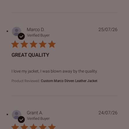
Marco D.
25/07/26
Verified Buyer
GREAT QUALITY
read more about review content I love my jacket, I was bl
I love my jacket, I was blown away by the quality.
Product Reviewed:
Custom Marco Dirven Leather Jacket
Grant A.
24/07/26
Verified Buyer