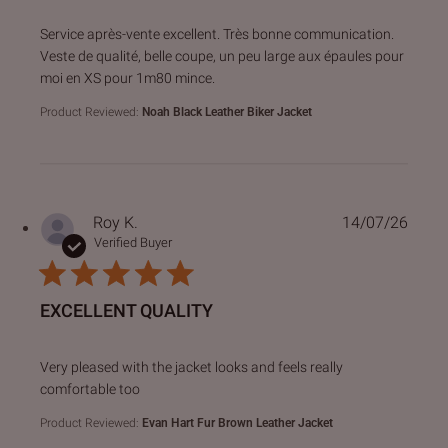
read more about review content Service après-vente excell
Service après-vente excellent. Très bonne communication.
Veste de qualité, belle coupe, un peu large aux épaules pour
moi en XS pour 1m80 mince.
Product Reviewed:
Noah Black Leather Biker Jacket
Roy K.
14/07/26
Verified Buyer
EXCELLENT QUALITY
read more about review content Very pleased with the jack
Very pleased with the jacket looks and feels really
comfortable too
Product Reviewed:
Evan Hart Fur Brown Leather Jacket