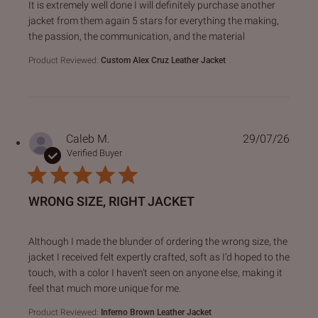
read more about review content It is extremely well done I 
It is extremely well done I will definitely purchase another
jacket from them again 5 stars for everything the making,
the passion, the communication, and the material
Product Reviewed:
Custom Alex Cruz Leather Jacket
Caleb M.
29/07/26
Verified Buyer
WRONG SIZE, RIGHT JACKET
read more about review content Although I made the blund
Although I made the blunder of ordering the wrong size, the
jacket I received felt expertly crafted, soft as I’d hoped to the
touch, with a color I haven’t seen on anyone else, making it
feel that much more unique for me.
Product Reviewed:
Inferno Brown Leather Jacket