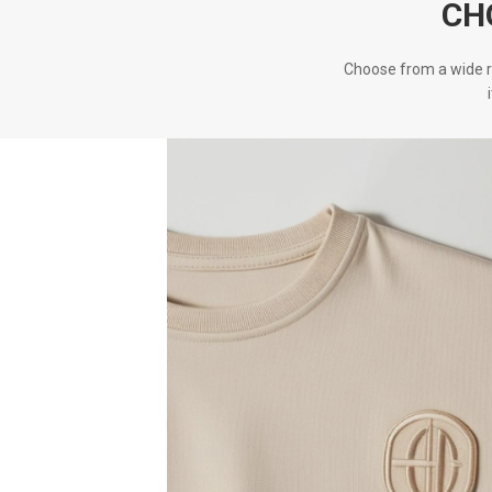
CH
Choose from a wide r