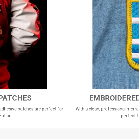
 PATCHES
EMBROIDERE
 adhesive patches are perfect for
With a clean, professional merro
zation.
perfect f