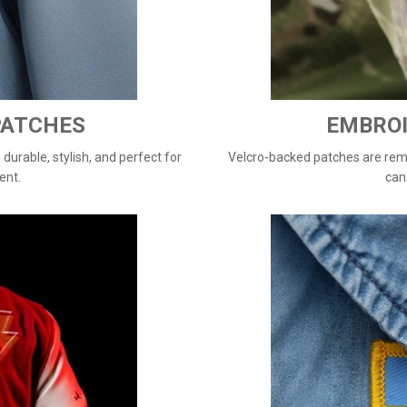
PATCHES
EMBROI
urable, stylish, and perfect for
Velcro-backed patches are remo
ent.
can