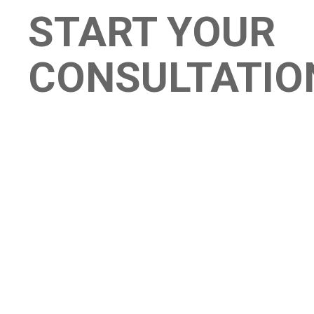
START YOUR
CONSULTATIO