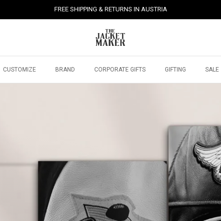
FREE SHIPPING & RETURNS IN AUSTRIA
CUSTOMIZE
BRAND
CORPORATE GIFTS
GIFTING
SALE