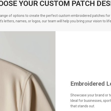
OOSE YOUR CUSTOM PATCH DES
ange of options to create the perfect custom embroidered patches for 
it’s letters, names, or logos, our team will help you bring your vision to life
Embroidered L
Showcase your brand or t
Ideal for businesses, spo
that stands out.