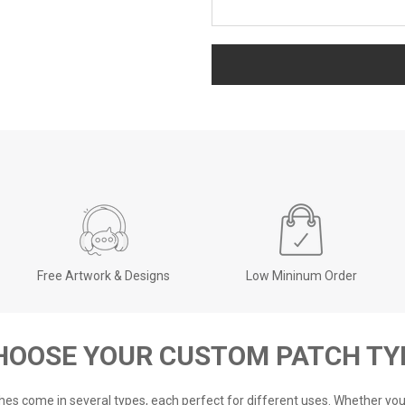
Free Artwork & Designs
Low Mininum Order
HOOSE YOUR CUSTOM PATCH TY
es come in several types, each perfect for different uses. Whether y