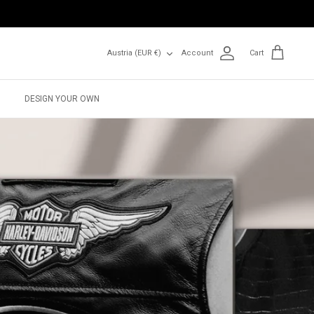
Currency
Austria (EUR €)
Account
Cart
DESIGN YOUR OWN