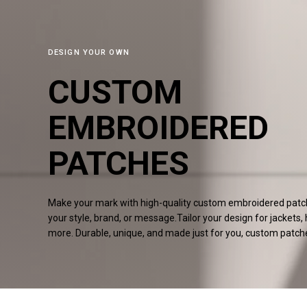
DESIGN YOUR OWN
CUSTOM
EMBROIDERED
PATCHES
Make your mark with high-quality custom embroidered patche
your style, brand, or message.Tailor your design for jackets,
more. Durable, unique, and made just for you, custom
patch