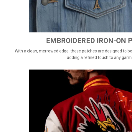
EMBROIDERED IRON-ON 
With a clean, merrowed edge, these patches are designed to be d
adding a refined touch to any garm