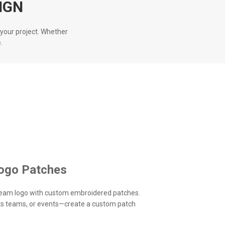
IGN
your project. Whether
.
ogo Patches
eam logo with custom embroidered patches.
rts teams, or events—create a custom patch