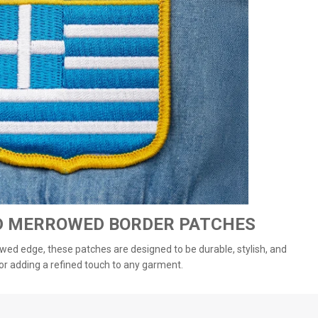
D MERROWED BORDER PATCHES
wed edge, these patches are designed to be durable, stylish, and
or adding a refined touch to any garment.