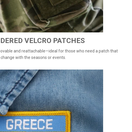
DERED VELCRO PATCHES
vable and reattachable—ideal for those who need a patch that
 change with the seasons or events.