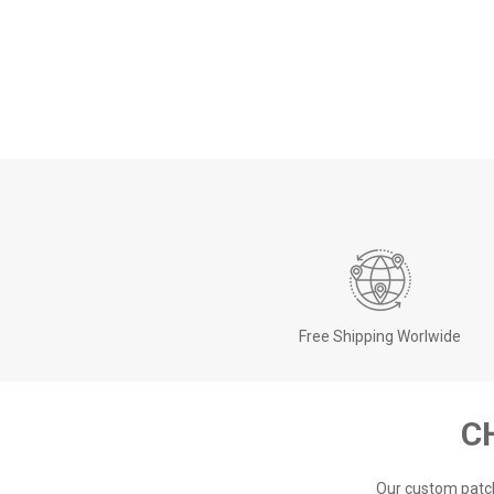
Free Shipping Worlwide
C
Our custom patch