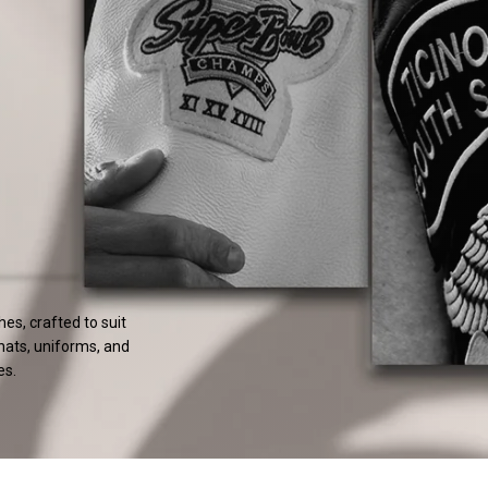
s, crafted to suit
 hats, uniforms, and
es.