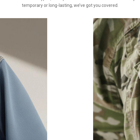
temporary or long-lasting, we’ve got you covered.