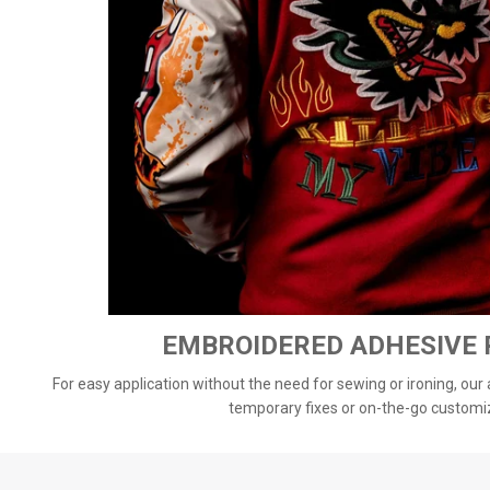
EMBROIDERED ADHESIVE
For easy application without the need for sewing or ironing, our
temporary fixes or on-the-go customi