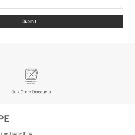
Bulk Order Discounts
PE
ou need something