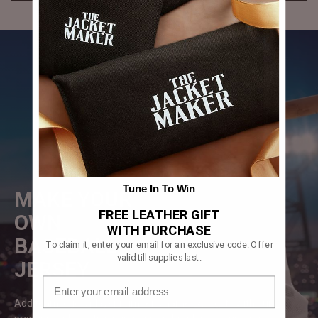
Tune In To Win
MAKE YOUR
FREE LEATHER GIFT
OWN
WITH PURCHASE
BASEBALL
To claim it, enter your email for an exclusive code. Offer
valid till supplies last.
JERSEY
Add team logos, player numbers, names & crests with our