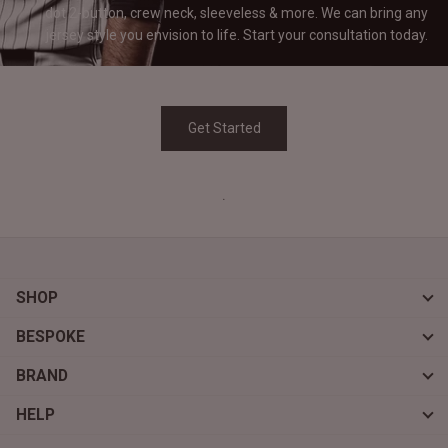
dot 2-button, crew neck, sleeveless & more. We can bring any
jersey style you envision to life. Start your consultation
today.
Get Started
.
SHOP
BESPOKE
BRAND
HELP