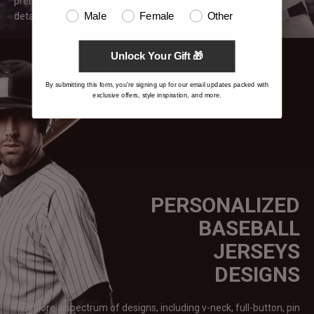
premium sublimation printing & embroidery, ensuring crisp
details on your custom baseball
jerseys.
Male
Female
Other
Unlock Your Gift 🎁
By submitting this form, you're signing up for our email updates packed with
exclusive offers, style inspiration, and more.
PERSONALIZED
BASEBALL
JERSEYS
DESIGNS
Explore a spectrum of designs, including v-neck, full-button, pin