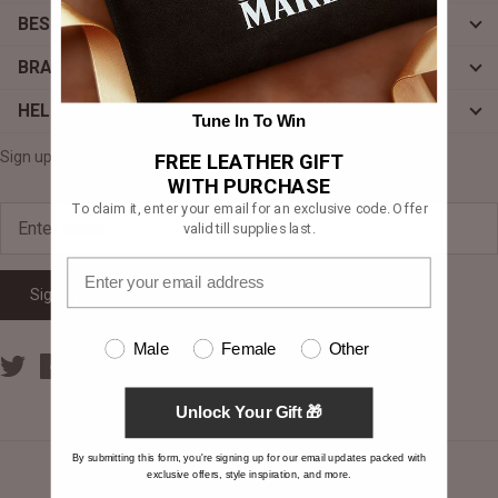
BESPOKE
#MadeForMe
BRAND
Affiliate Program
HELP
Tune In To Win
Brand Ambassador Program
Sign up for exclusive offers, original stories, events and more.
FREE LEATHER GIFT
Prime
Prime
WITH PURCHASE
Help Center
To claim it, enter your email for an exclusive code. Offer
valid till supplies last.
Sign up
Male
Female
Other
Unlock Your Gift 🎁
Jacket
Dean Brown Leather Biker Jacket
Inferno B
By submitting this form, you're signing up for our email updates packed with
€390,00 EUR
€380,00
exclusive offers, style inspiration, and more.